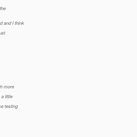
the
 and I think
ust
ch more
 little
e testing