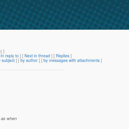
m
) ]
[
In reply to
]
[
Next in thread
] [
Replies
]
 subject
] [
by author
] [
by messages with attachments
]
h as when