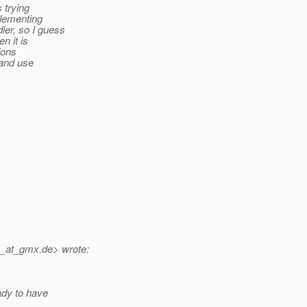
 trying
plementing
er, so I guess
n it is
ions
 and use
n_at_gmx.
de> wrote:
ady to have