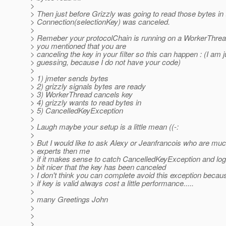
>
> Then just before Grizzly was going to read those bytes in 
> Connection(selectionKey) was canceled.
>
> Remeber your protocolChain is running on a WorkerThread
> you mentioned that you are
> canceling the key in your filter so this can happen : (I am j
> guessing, because I do not have your code)
>
> 1) jmeter sends bytes
> 2) grizzly signals bytes are ready
> 3) WorkerThread cancels key
> 4) grizzly wants to read bytes in
> 5) CancelledKeyException
>
> Laugh maybe your setup is a little mean ((-:
>
> But I would like to ask Alexy or Jeanfrancois who are mu
> experts then me
> if it makes sense to catch CancelledKeyException and log a
> bit nicer that the key has been canceled
> I don't think you can complete avoid this exception becaus
> if key is valid always cost a little performance.....
>
> many Greetings John
>
>
>