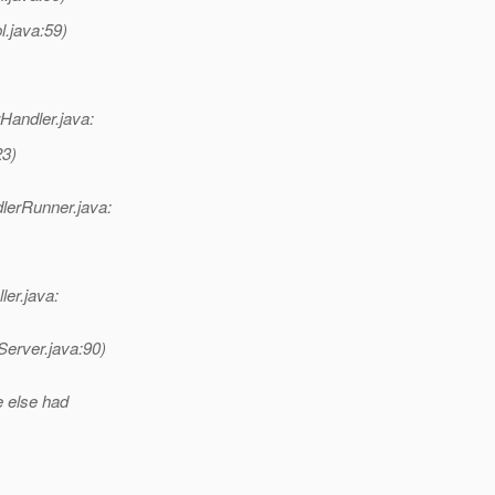
l.java:59)
Handler.java:
23)
lerRunner.java:
ler.java:
erver.java:90)
e else had