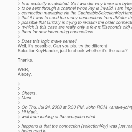
> Is is explicitly invalidated. So I wonder why there are bytes
> to be sent through a channel whos key is invalid. I am im
> connection managing via the CacheableSelectionKeyHandl
> that if I was to send too many connections from JMeter the
> possible that Grizzly is trying to reclaim the older connect
> (which is this case are really only a few milliseconds old)
> them for new incomming connections.
>
> Does this logic make sense?
Well, it's possible. Can you pls. try the different
SelectionKeyHandler, just to check whether it's the case?
Thanks.
WBR,
Alexey.
>
>
> Cheers,
> Mark
>
> On Thu, Jul 24, 2008 at 5:30 PM, John ROM <snake-joh
> Hi Mark,
> well from looking at the exception what
>
> happend is that the connection (selectionKey) was just re
> bytes read in.