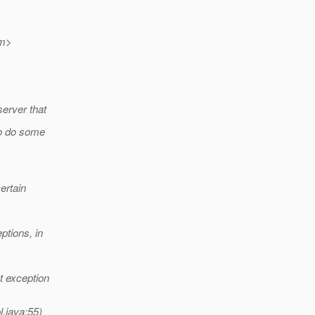
m>
server that
to do some
ertain
ptions, in
t exception
.java:55)