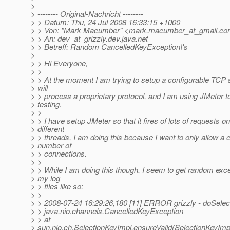
>
> -------- Original-Nachricht --------
> > Datum: Thu, 24 Jul 2008 16:33:15 +1000
> > Von: "Mark Macumber" <mark.macumber_at_gmail.
co
> > An: dev_at_grizzly.
dev.java.net
> > Betreff: Random CancelledKeyException\'s
>
> > Hi Everyone,
> >
> > At the moment I am trying to setup a configurable TCP 
> will
> > process a proprietary protocol, and I am using JMeter 
> testing.
> >
> > I have setup JMeter so that it fires of lots of requests on
> different
> > threads, I am doing this because I want to only allow a c
> number of
> > connections.
> >
> > While I am doing this though, I seem to get random exce
> my log
> > files like so:
> >
> > 2008-07-24 16:29:26,180 [11] ERROR grizzly - doSelec
> > java.nio.channels.CancelledKeyException
> > at
> sun.nio.ch.SelectionKeyImpl.ensureValid(SelectionKeyImpl