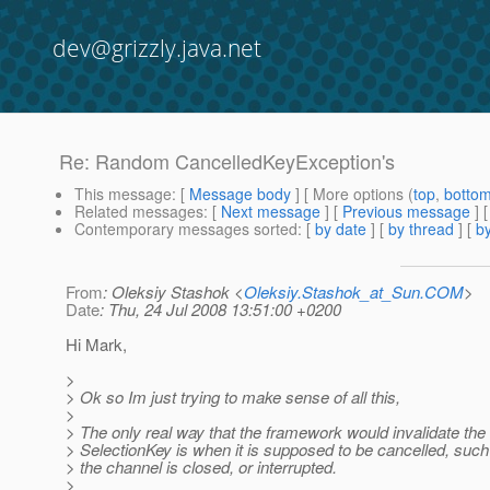
dev@grizzly.java.net
Re: Random CancelledKeyException's
This message
: [
Message body
] [ More options (
top
,
botto
Related messages
:
[
Next message
] [
Previous message
] 
Contemporary messages sorted
: [
by date
] [
by thread
] [
by
From
: Oleksiy Stashok <
Oleksiy.Stashok_at_Sun.COM
>
Date
: Thu, 24 Jul 2008 13:51:00 +0200
Hi Mark,
>
> Ok so Im just trying to make sense of all this,
>
> The only real way that the framework would invalidate the
> SelectionKey is when it is supposed to be cancelled, suc
> the channel is closed, or interrupted.
>