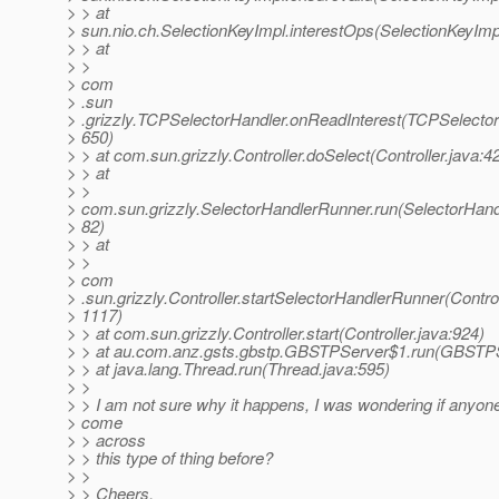
> > at
> sun.nio.ch.SelectionKeyImpl.interestOps(SelectionKeyImp
> > at
> >
> com
> .sun
> .grizzly.TCPSelectorHandler.onReadInterest(TCPSelector
> 650)
> > at com.sun.grizzly.Controller.doSelect(Controller.java:4
> > at
> >
> com.sun.grizzly.SelectorHandlerRunner.run(SelectorHand
> 82)
> > at
> >
> com
> .sun.grizzly.Controller.startSelectorHandlerRunner(Control
> 1117)
> > at com.sun.grizzly.Controller.start(Controller.java:924)
> > at au.com.anz.gsts.gbstp.GBSTPServer$1.run(GBSTPS
> > at java.lang.Thread.run(Thread.java:595)
> >
> > I am not sure why it happens, I was wondering if anyon
> come
> > across
> > this type of thing before?
> >
> > Cheers,