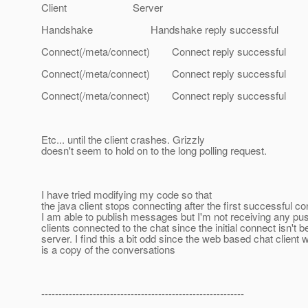
Client Server
Handshake Handshake reply successful
Connect(/meta/connect) Connect reply successful
Connect(/meta/connect) Connect reply successful
Connect(/meta/connect) Connect reply successful
Etc... until the client crashes. Grizzly
doesn't seem to hold on to the long polling request.
I have tried modifying my code so that
the java client stops connecting after the first successful co
I am able to publish messages but I'm not receiving any pu
clients connected to the chat since the initial connect isn't b
server. I find this a bit odd since the web based chat client
is a copy of the conversations
-----------------------------------------------------------