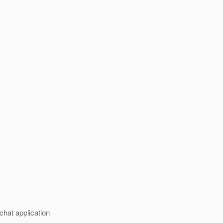
chat application