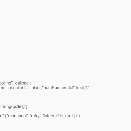
lling","callback-
ultiple-clients":false},"authSuccessful":true}]*/
long-polling"}
"reconnect":"retry","interval":0,"multiple-