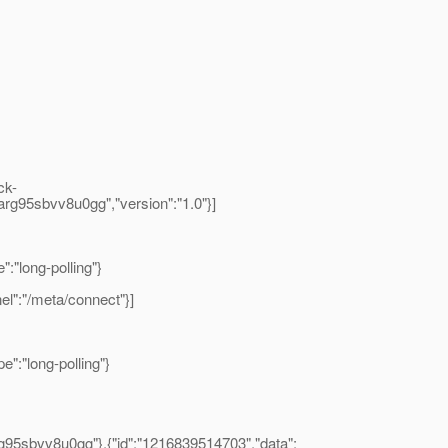
ck-
rrarg95sbvv8u0gg","version":"1.0"}]
:"long-polling"}
el":"/meta/connect"}]
":"long-polling"}
rg95sbvv8u0gg"},{"id":"1216839514703","data":