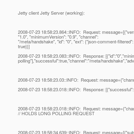
Jetty client Jetty Server (working):
2008-07-23 18:58:23.864::INFO: Request: message=[{"vers
"1.0", "minimumVersion": "0.9", "channel":
"/meta/handshake", "id": "0", "ext": {"json-comment-filtered":
true}}]
2008-07-23 18:58:23.083::INFO: Response: [{"id":"0","minim
polling"],"successful":true,"channel":"/meta/handshake","advi
2008-07-23 18:58:23.03::INFO: Request: message={"channel"
2008-07-23 18:58:23.018::INFO: Response: [{"successful":tru
2008-07-23 18:58:23.018::INFO: Request: message={"channel
// HOLDS LONG POLLING REQUEST
2008-07-23 18:58:34.639::INFO: Request: message=[{"subscr