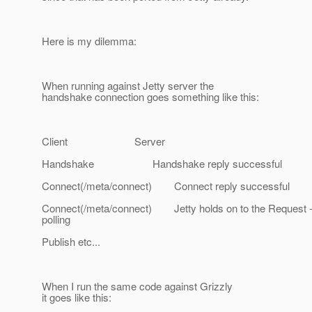
Here is my dilemma:
When running against Jetty server the
handshake connection goes something like this:
Client Server
Handshake Handshake reply successful
Connect(/meta/connect) Connect reply successful
Connect(/meta/connect) Jetty holds on to the Request -
polling
Publish etc...
When I run the same code against Grizzly
it goes like this: