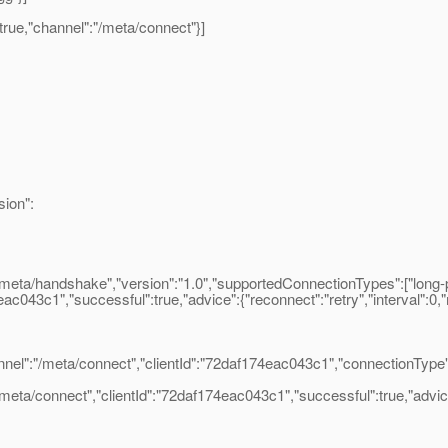
rue,"channel":"/meta/connect"}]
ion":
eta/handshake","version":"1.0","supportedConnectionTypes":["long-po
eac043c1","successful":true,"advice":{"reconnect":"retry","interval":0,"m
":"/meta/connect","clientId":"72daf174eac043c1","connectionType":"
ta/connect","clientId":"72daf174eac043c1","successful":true,"advice":{