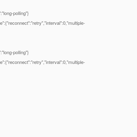
long-polling"}
"reconnect":"retry","interval":0,"multiple-
long-polling"}
"reconnect":"retry","interval":0,"multiple-