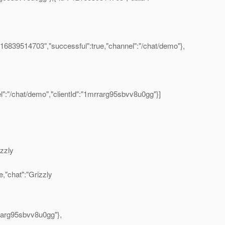
216839514703","successful":true,"channel":"/chat/demo"},
l":"/chat/demo","clientId":"1mrrarg95sbvv8u0gg"}]
izzly
,"chat":"Grizzly
rrarg95sbvv8u0gg"},