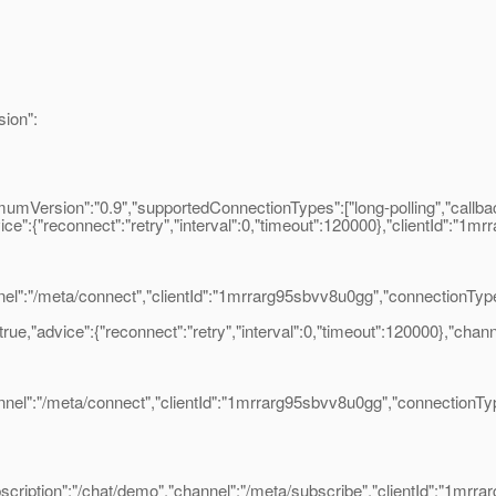
ion":
umVersion":"0.9","supportedConnectionTypes":["long-polling","callba
ce":{"reconnect":"retry","interval":0,"timeout":120000},"clientId":"1m
:"/meta/connect","clientId":"1mrrarg95sbvv8u0gg","connectionType"
e,"advice":{"reconnect":"retry","interval":0,"timeout":120000},"chann
":"/meta/connect","clientId":"1mrrarg95sbvv8u0gg","connectionType
iption":"/chat/demo","channel":"/meta/subscribe","clientId":"1mrra