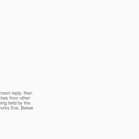
nnect reply, then
shes from other
eing held by the
 works fine. Below