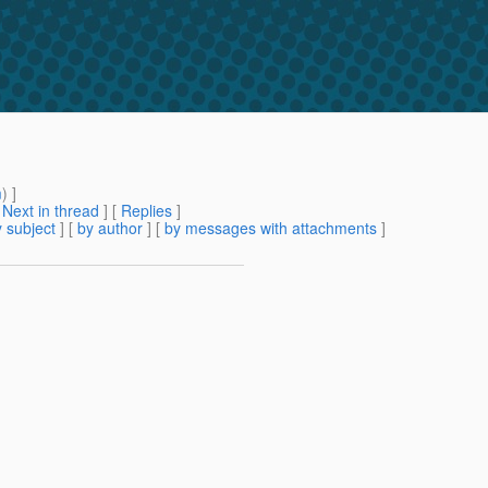
m
) ]
[
Next in thread
] [
Replies
]
 subject
] [
by author
] [
by messages with attachments
]