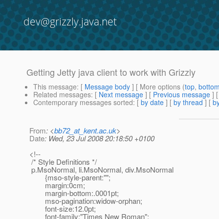
dev@grizzly.java.net
Getting Jetty java client to work with Grizzly
This message
: [
Message body
] [ More options (
top
,
botto
Related messages
:
[
Next message
] [
Previous message
]
Contemporary messages sorted
: [
by date
] [
by thread
] [
by
From
: <
bb72_at_kent.ac.uk
>
Date
: Wed, 23 Jul 2008 20:18:50 +0100
<!--
/* Style Definitions */
p.MsoNormal, li.MsoNormal, div.MsoNormal
{mso-style-parent:"";
margin:0cm;
margin-bottom:.0001pt;
mso-pagination:widow-orphan;
font-size:12.0pt;
font-family:"Times New Roman";