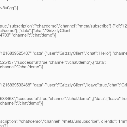
vv8u0gg"}]
ue,"subscription":"/chat/demo","channel":"/meta/subscribe"},{"id":"1
at/demo"},{"data":{"chat":"GrizzlyClient
514703","channel":"/chat/demo"}]
16839525437","data":{"user":"GrizzlyClient","chat":"Hello"},"channe
25437","successful":true,"channel":"/chat/demo"},{"data":
"channel":"/chat/demo"}]
16839533468","data":{"user":"GrizzlyClient","leave":true,"chat":"Gr
468","successful":true,"channel":"/chat/demo"},{"data":{"leave":true
,"channel":"/chat/demo"}]
iption":"/chat/demo","channel":"/meta/unsubscribe","clientId":"1m
gg"}]