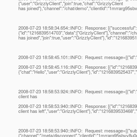
{"user":"GrizzlyClient","join":true,"chat":"GrizzlyClient
has joined"},"channel":"/chat/demo","clientId":"1mrrarg95sb
2008-07-23 18:58:34.654::INFO: Response: [{"successful":tr
{"id":"1216839514703","data":["GrizzlyClient"],"channel":"/ch
has joined","join":true,"user":"GrizzlyClient"},"id":"1216839
2008-07-23 18:58:45.101::INFO: Request: message=[{"id":"12
2008-07-23 18:58:45.116::INFO: Response: [{"id":"12168395
{"chat":"Hello","user":"GrizzlyClient"},"id":"1216839525437",
2008-07-23 18:58:53.924::INFO: Request: message=[{"id":"12
client has
2008-07-23 18:58:53.940::INFO: Response: [{"id":"1216839533
client has left","user":"GrizzlyClient"},"id":"1216839533468"
2008-07-23 18:58:53.940::INFO: Request: message=[{"subscr
{"channel":"/meta/disconnect","clientId":"1mrrarg95sbvv8u0