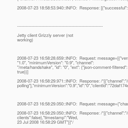
2008-07-23 18:58:53.940::INFO: Response: [{"successful":t
------------------------------------------------------------
Jetty client Grizzly server (not
working)
2008-07-23 16:58:28.659::INFO: Request: message=[{"vers
"1.0", "minimumVersion": "0.9", "channel":
"/meta/handshake", "id": "0", "ext": {"json-comment-filtered":
true}}]
2008-07-23 16:58:29.971::INFO: Response: /*[{"channel":"/m
polling"],"minimumVersion":"0.9","id":"0","clientId":"72daf174
2008-07-23 16:58:29.050::INFO: Request: message={"channel
2008-07-23 16:58:29.050::INFO: Response: /*[{"channel":"/me
clients":false},"timestamp":"Wed,
23 Jul 2008 16:58:29 GMT"}]*/