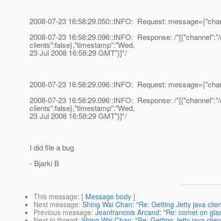
2008-07-23 16:58:29.050::INFO: Request: message={"channel
2008-07-23 16:58:29.096::INFO: Response: /*[{"channel":"/me
clients":false},"timestamp":"Wed,
23 Jul 2008 16:58:29 GMT"}]*/
2008-07-23 16:58:29.096::INFO: Request: message={"channel
2008-07-23 16:58:29.096::INFO: Response: /*[{"channel":"/me
clients":false},"timestamp":"Wed,
23 Jul 2008 16:58:29 GMT"}]*/
I did file a bug
- Bjarki B
This message
: [
Message body
]
Next message
:
Shing Wai Chan: "Re: Getting Jetty java clien
Previous message
:
Jeanfrancois Arcand: "Re: comet on glas
Next in thread
:
Shing Wai Chan: "Re: Getting Jetty java client