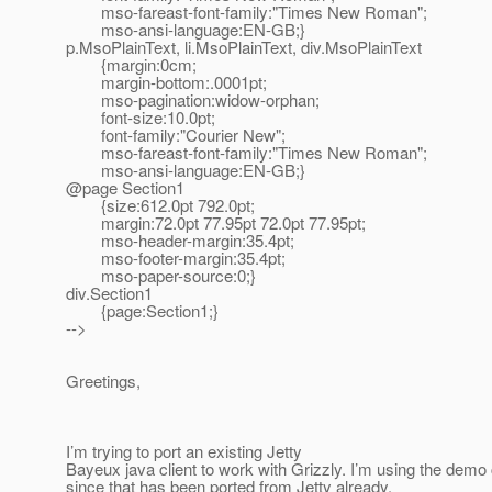
mso-fareast-font-family:"Times New Roman";
mso-ansi-language:EN-GB;}
p.MsoPlainText, li.MsoPlainText, div.MsoPlainText
{margin:0cm;
margin-bottom:.0001pt;
mso-pagination:widow-orphan;
font-size:10.0pt;
font-family:"Courier New";
mso-fareast-font-family:"Times New Roman";
mso-ansi-language:EN-GB;}
@page Section1
{size:612.0pt 792.0pt;
margin:72.0pt 77.95pt 72.0pt 77.95pt;
mso-header-margin:35.4pt;
mso-footer-margin:35.4pt;
mso-paper-source:0;}
div.Section1
{page:Section1;}
-->
Greetings,
I’m trying to port an existing Jetty
Bayeux java client to work with Grizzly. I’m using the demo 
since that has been ported from Jetty already.