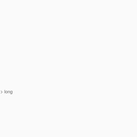
> long