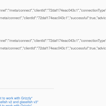
":"/meta/connect","clientId":"72daf174eac043c1","connectionType":"
ta/connect","clientId":"72daf174eac043c1","successful":true,"advice":{
":"/meta/connect","clientId":"72daf174eac043c1","connectionType":"
ta/connect","clientId":"72daf174eac043c1","successful":true,"advice":{
t to work with Grizzly"
sfish v2 and glassfish v3"
 to work with Grizzly"