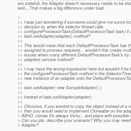
are statefull, the Adapter doesn't necessary needs to be stat
well....That makes a big difference under load.
>
>> I was just wondering if someone could give me some inc
>> decision to, when the selector thread calls
>> configureProcessorTask(DefaultProcessorTask task) it 
>> task.setAdapter(adapter); method?
>>
>> This would mean that each DefaultProcessorTask has t
>> assigned to process requests... wouldn't this create mult
>> issues when many different DefaultProcessorTask's try to
>> adapters service method?
>>
>> I may have the wrong impression here but wouldnt it be be
>> the configureProcessorTask method in the SelectorThre
>> new instance of an adapter onto the DefaultProcessorT
>>
>> task.setAdapter( new SampleAdapter() );
>>
>> instead of task.setAdapter(adapter);
>>
>> Ofcourse, if you wanted to copy the object instead of a 
>> then you would need to implement Cloneable on the adapt
> IMHO, clones it's always tricky... and place with possible 
> Can you pls. describe your scenario? Why you may need t
> Adapter?