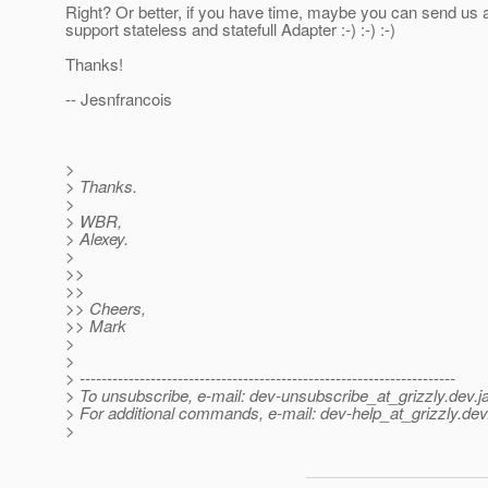
Right? Or better, if you have time, maybe you can send us a
support stateless and statefull Adapter :-) :-) :-)
Thanks!
-- Jesnfrancois
>
> Thanks.
>
> WBR,
> Alexey.
>
>>
>>
>> Cheers,
>> Mark
>
>
> ---------------------------------------------------------------------
> To unsubscribe, e-mail: dev-unsubscribe_at_grizzly.
dev.j
> For additional commands, e-mail: dev-help_at_grizzly.
dev
>