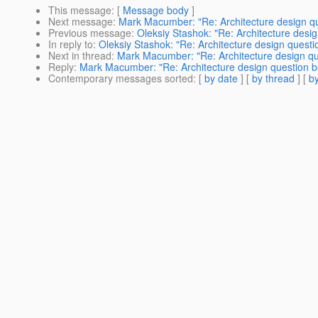
This message
: [
Message body
]
Next message
:
Mark Macumber: "Re: Architecture design q
Previous message
:
Oleksiy Stashok: "Re: Architecture des
In reply to
:
Oleksiy Stashok: "Re: Architecture design ques
Next in thread
:
Mark Macumber: "Re: Architecture design qu
Reply
:
Mark Macumber: "Re: Architecture design question 
Contemporary messages sorted
: [
by date
] [
by thread
] [
by