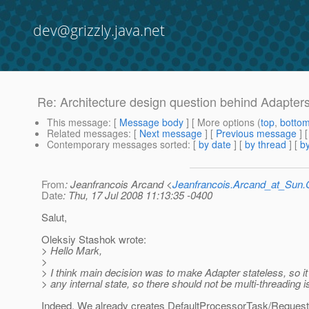
dev@grizzly.java.net
Re: Architecture design question behind Adapter
This message
: [
Message body
] [ More options (
top
,
botto
Related messages
:
[
Next message
] [
Previous message
] 
Contemporary messages sorted
: [
by date
] [
by thread
] [
by
From
: Jeanfrancois Arcand <
Jeanfrancois.Arcand_at_Su
Date
: Thu, 17 Jul 2008 11:13:35 -0400
Salut,
Oleksiy Stashok wrote:
> Hello Mark,
>
> I think main decision was to make Adapter stateless, so it 
> any internal state, so there should not be multi-threading 
Indeed. We already creates DefaultProcessorTask/Reques