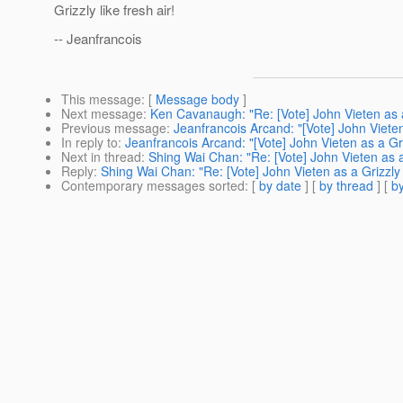
Grizzly like fresh air!
-- Jeanfrancois
This message
: [
Message body
]
Next message
:
Ken Cavanaugh: "Re: [Vote] John Vieten as 
Previous message
:
Jeanfrancois Arcand: "[Vote] John Viete
In reply to
:
Jeanfrancois Arcand: "[Vote] John Vieten as a Gr
Next in thread
:
Shing Wai Chan: "Re: [Vote] John Vieten as 
Reply
:
Shing Wai Chan: "Re: [Vote] John Vieten as a Grizzl
Contemporary messages sorted
: [
by date
] [
by thread
] [
by