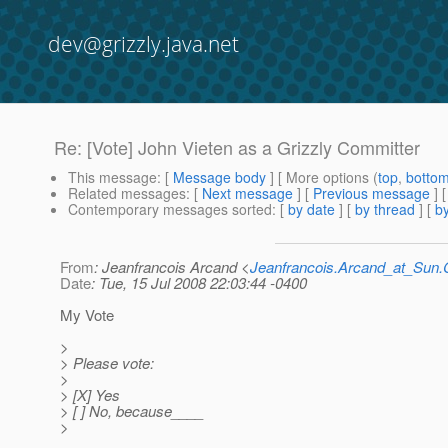
dev@grizzly.java.net
Re: [Vote] John Vieten as a Grizzly Committer
This message
: [
Message body
] [ More options (
top
,
botto
Related messages
:
[
Next message
] [
Previous message
] 
Contemporary messages sorted
: [
by date
] [
by thread
] [
by
From
: Jeanfrancois Arcand <
Jeanfrancois.Arcand_at_Su
Date
: Tue, 15 Jul 2008 22:03:44 -0400
My Vote
>
> Please vote:
>
> [X] Yes
> [ ] No, because____
>