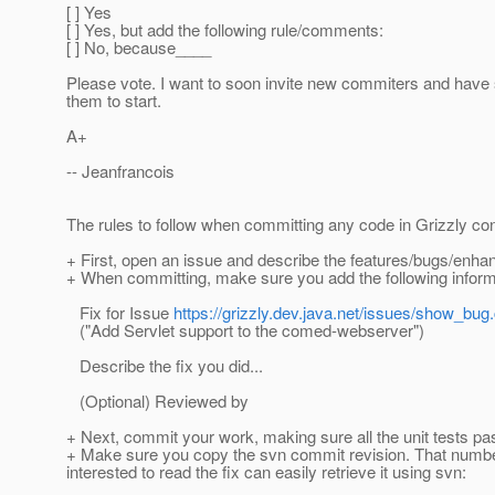
[ ] Yes
[ ] Yes, but add the following rule/comments:
[ ] No, because____
Please vote. I want to soon invite new commiters and have
them to start.
A+
-- Jeanfrancois
The rules to follow when committing any code in Grizzly con
+ First, open an issue and describe the features/bugs/enh
+ When committing, make sure you add the following inform
Fix for Issue
https://grizzly.dev.java.net/issues/show_bug
("Add Servlet support to the comed-webserver")
Describe the fix you did...
(Optional) Reviewed by
+ Next, commit your work, making sure all the unit tests pas
+ Make sure you copy the svn commit revision. That number 
interested to read the fix can easily retrieve it using svn: