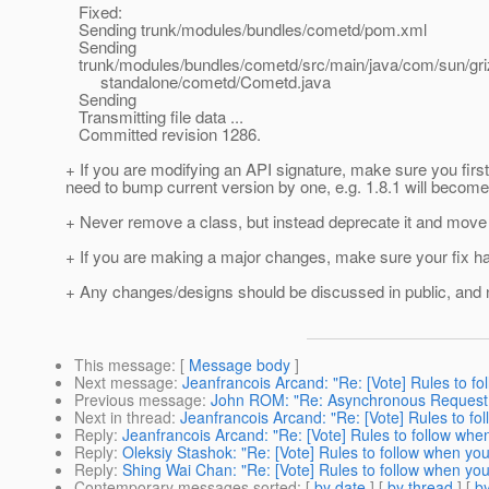
Fixed:
Sending trunk/modules/bundles/cometd/pom.xml
Sending
trunk/modules/bundles/cometd/src/main/java/com/sun/gri
standalone/cometd/Cometd.java
Sending
Transmitting file data ...
Committed revision 1286.
+ If you are modifying an API signature, make sure you fir
need to bump current version by one, e.g. 1.8.1 will become
+ Never remove a class, but instead deprecate it and move 
+ If you are making a major changes, make sure your fix h
+ Any changes/designs should be discussed in public, and ne
This message
: [
Message body
]
Next message
:
Jeanfrancois Arcand: "Re: [Vote] Rules to f
Previous message
:
John ROM: "Re: Asynchronous Request 
Next in thread
:
Jeanfrancois Arcand: "Re: [Vote] Rules to fo
Reply
:
Jeanfrancois Arcand: "Re: [Vote] Rules to follow whe
Reply
:
Oleksiy Stashok: "Re: [Vote] Rules to follow when yo
Reply
:
Shing Wai Chan: "Re: [Vote] Rules to follow when yo
Contemporary messages sorted
: [
by date
] [
by thread
] [
by