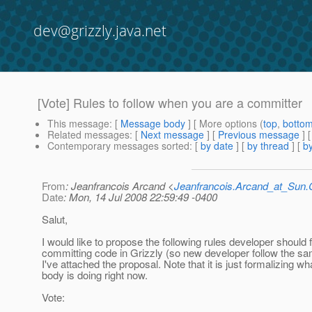
dev@grizzly.java.net
[Vote] Rules to follow when you are a committer
This message
: [
Message body
] [ More options (
top
,
botto
Related messages
:
[
Next message
] [
Previous message
]
Contemporary messages sorted
: [
by date
] [
by thread
] [
by
From
: Jeanfrancois Arcand <
Jeanfrancois.Arcand_at_Su
Date
: Mon, 14 Jul 2008 22:59:49 -0400
Salut,
I would like to propose the following rules developer should
committing code in Grizzly (so new developer follow the sa
I've attached the proposal. Note that it is just formalizing w
body is doing right now.
Vote: