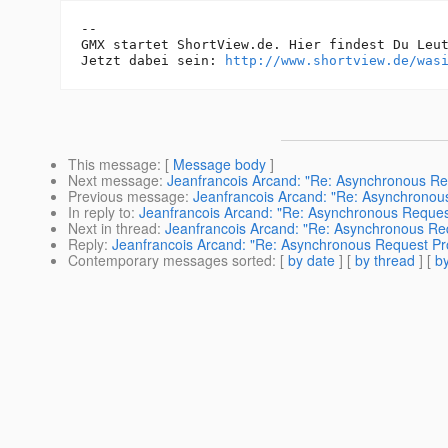
-- 

GMX startet ShortView.de. Hier findest Du Leut
Jetzt dabei sein: 
http://www.shortview.de/was
This message
: [
Message body
]
Next message
:
Jeanfrancois Arcand: "Re: Asynchronous Re
Previous message
:
Jeanfrancois Arcand: "Re: Asynchronou
In reply to
:
Jeanfrancois Arcand: "Re: Asynchronous Reques
Next in thread
:
Jeanfrancois Arcand: "Re: Asynchronous Re
Reply
:
Jeanfrancois Arcand: "Re: Asynchronous Request Pr
Contemporary messages sorted
: [
by date
] [
by thread
] [
by