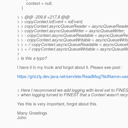
context = null;
}
> > @@ -209,8 +217,8 @@
> > copyContext.ioEvent = ioEvent;
> > copyContext.asyncQueueReader = asyncQueueReade
> > copyContext.asyncQueueWriter = asyncQueueWriter;
> > - copyContext.asyncQueueReadable = asyncQueueRe
> > - copyContext.asyncQueueWritable = asyncQueueWrita
> > + // copyContext.asyncQueueReadable = asyncQueue
> > + // copyContext.asyncQueueWritable = asyncQueueWri
>
> Is this a typo?
I have it in my trunk and forgot about it. Please see post :
https://grizzly.dev.java.net/servlets/ReadMsg?listName
> Here I recommend we add logging with level set to FINES
> when logging turned to FINEST that a Context wasn't recy
Yes this is very important, forgot about this.
Many Greetings
John