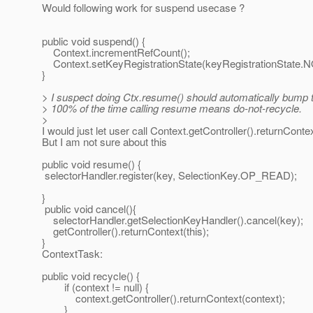
Would following work for suspend usecase ?
public void suspend() {
Context.incrementRefCount();
Context.setKeyRegistrationState(keyRegistrationState.
}
> I suspect doing Ctx.resume() should automatically bump 
> 100% of the time calling resume means do-not-recycle.
>
I would just let user call Context.getController().returnConte
But I am not sure about this
public void resume() {
selectorHandler.register(key, SelectionKey.OP_READ);
}
public void cancel(){
selectorHandler.getSelectionKeyHandler().cancel(key);
getController().returnContext(this);
}
ContextTask:
public void recycle() {
if (context != null) {
context.getController().returnContext(context);
}