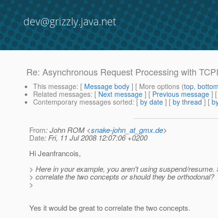
dev@grizzly.java.net
Re: Asynchronous Request Processing with TCP
This message
: [
Message body
] [ More options (
top
,
botto
Related messages
:
[
Next message
] [
Previous message
] 
Contemporary messages sorted
: [
by date
] [
by thread
] [
by
From
: John ROM <
snake-john_at_gmx.de
>
Date
: Fri, 11 Jul 2008 12:07:06 +0200
Hi Jeanfrancois,
> Here in your example, you aren't using suspend/resume.
> correlate the two concepts or should they be orthodonal?
>
Yes it would be great to correlate the two concepts.