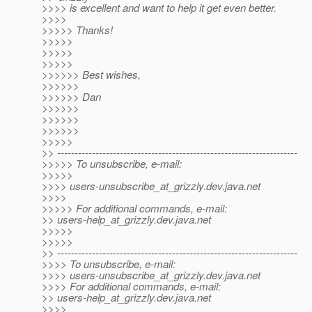
>>>> is excellent and want to help it get even better.
>>>>
>>>>> Thanks!
>>>>>
>>>>>
>>>>>
>>>>>> Best wishes,
>>>>>>
>>>>>> Dan
>>>>>>
>>>>>>
>>>>>>
>>>>>
>> ---------------------------------------------------------------------
>>>>> To unsubscribe, e-mail:
>>>>>
>>>> users-unsubscribe_at_grizzly.
dev.java.net
>>>>
>>>>> For additional commands, e-mail:
>> users-help_at_grizzly.
dev.java.net
>>>>>
>>>>>
>> ---------------------------------------------------------------------
>>>> To unsubscribe, e-mail:
>>>> users-unsubscribe_at_grizzly.
dev.java.net
>>>> For additional commands, e-mail:
>> users-help_at_grizzly.
dev.java.net
>>>>