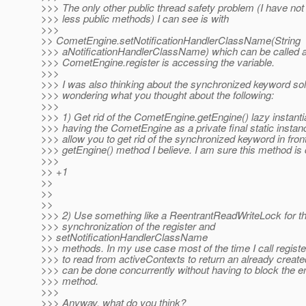
>>> The only other public thread safety problem (I have not
>>> less public methods) I can see is with
>>>
>> CometEngine.setNotificationHandlerClassName(String
>>> aNotificationHandlerClassName) which can be called a
>>> CometEngine.register is accessing the variable.
>>>
>>> I was also thinking about the synchronized keyword so
>>> wondering what you thought about the following:
>>>
>>> 1) Get rid of the CometEngine.getEngine() lazy instantia
>>> having the CometEngine as a private final static instanc
>>> allow you to get rid of the synchronized keyword in front
>>> getEngine() method I believe. I am sure this method is c
>>>
>> +1
>>
>>
>>
>>> 2) Use something like a ReentrantReadWriteLock for t
>>> synchronization of the register and
>> setNotificationHandlerClassName
>>> methods. In my use case most of the time I call register
>>> to read from activeContexts to return an already creat
>>> can be done concurrently without having to block the ent
>>> method.
>>>
>>> Anyway, what do you think?