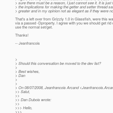
> sure there must be a reason, I just cannot see it. It is just 
> the implications for making the getter and setter thread sa
> greater and in my opinion not as elegant as if they were not
That's a left over from Grizzly 1.0 in Glassfish, were this 
via a passed -Dproperty. I agree with you we should get rid o
use the normal set/get.
Thanks!
-- Jeanfrancois
>
> Should this conversation be moved to the dev list?
>
> Best wishes,
> Dan
>
>
> On 08/07/2008, Jeanfrancois Arcand <Jeanfrancois.Arca
>> Salut,
>>
>> Dan Dubois wrote:
>>
>>> Hello,
>>>