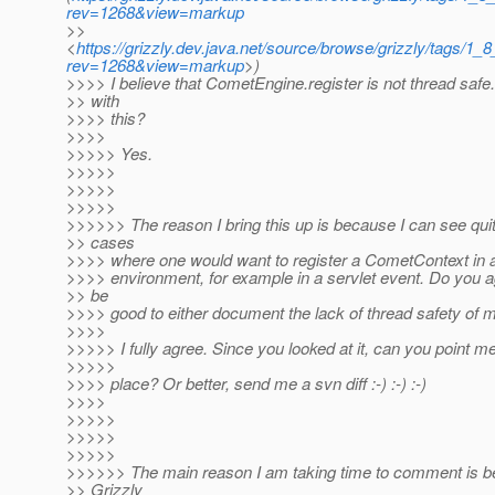
rev=1268&view=markup
>>
<
https://grizzly.dev.java.net/source/browse/grizzly/tags
rev=1268&view=markup
>)
>>>> I believe that CometEngine.register is not thread safe
>> with
>>>> this?
>>>>
>>>>> Yes.
>>>>>
>>>>>
>>>>>
>>>>>> The reason I bring this up is because I can see qui
>> cases
>>>> where one would want to register a CometContext in a
>>>> environment, for example in a servlet event. Do you ag
>> be
>>>> good to either document the lack of thread safety of 
>>>>
>>>>> I fully agree. Since you looked at it, can you point me
>>>>>
>>>> place? Or better, send me a svn diff :-) :-) :-)
>>>>
>>>>>
>>>>>
>>>>>
>>>>>> The main reason I am taking time to comment is be
>> Grizzly