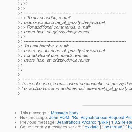
>>>>
>>>
>> ---------------------------------------------------------------------
>>> To unsubscribe, e-mail:
>> users-unsubscribe_at_grizzly.
dev.java.net
>>> For additional commands, e-mail:
>> users-help_at_grizzly.
dev.java.net
>>>
>> ---------------------------------------------------------------------
>> To unsubscribe, e-mail:
>> users-unsubscribe_at_grizzly.
dev.java.net
>> For additional commands, e-mail:
>> users-help_at_grizzly.
dev.java.net
>>
>>
>
> ---------------------------------------------------------------------
> To unsubscribe, e-mail: users-unsubscribe_at_grizzly.
dev
> For additional commands, e-mail: users-help_at_grizzly.
d
>
This message
: [
Message body
]
Next message
:
John ROM: "Re: Asynchronous Request Proc
Previous message
:
Jeanfrancois Arcand: "[ANN] 1.8.2 relea
Contemporary messages sorted
: [
by date
] [
by thread
] [
by