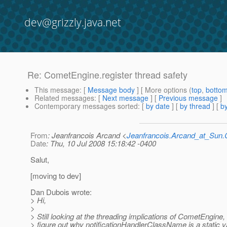
dev@grizzly.java.net
Re: CometEngine.register thread safety
This message
: [
Message body
] [ More options (
top
,
botto
Related messages
:
[
Next message
] [
Previous message
]
Contemporary messages sorted
: [
by date
] [
by thread
] [
by
From
: Jeanfrancois Arcand <
Jeanfrancois.Arcand_at_Su
Date
: Thu, 10 Jul 2008 15:18:42 -0400
Salut,
[moving to dev]
Dan Dubois wrote:
> Hi,
>
> Still looking at the threading implications of CometEngine,
> figure out why notificationHandlerClassName is a static v