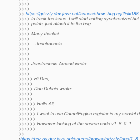
>>>>
>>>>
>>
https://grizzly.dev.java.net/issues/show_bug.cgi?id=188
>>>> to track the issue. I will start adding synchronized but
>>>> patch, just attach it to the bug.
>>>>
>>>> Many thanks!
>>>>
>>>> -- Jeanfrancois
>>>>
>>>>
>>>>
>>>> Jeanfrancois Arcand wrote:
>>>>
>>>>
>>>>> Hi Dan,
>>>>>
>>>>> Dan Dubois wrote:
>>>>>
>>>>>
>>>>>> Hello All,
>>>>>>
>>>>>> I want to use CometEngine.register in my servlet d
>>>>>>
>>>>>> However looking at the source code v1_8_0_1
>>>>>>
>>
(
https://grizzly.dev.java.net/source/browse/grizzly/tags/