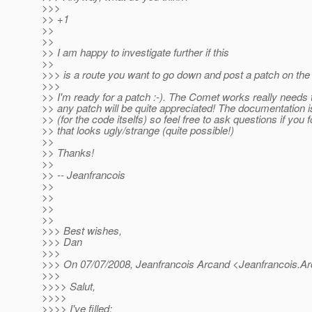
>>>
>> +1
>>
>>
>> I am happy to investigate further if this
>>
>>> is a route you want to go down and post a patch on the
>>>
>> I'm ready for a patch :-). The Comet works really needs
>> any patch will be quite appreciated! The documentation is
>> (for the code itselfs) so feel free to ask questions if yo
>> that looks ugly/strange (quite possible!)
>>
>> Thanks!
>>
>> -- Jeanfrancois
>>
>>
>>
>>
>>> Best wishes,
>>> Dan
>>>
>>> On 07/07/2008, Jeanfrancois Arcand <Jeanfrancois.A
>>>
>>>> Salut,
>>>>
>>>> I've filled: