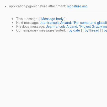
application/pgp-signature attachment:
signature.asc
This message
: [
Message body
]
Next message
:
Jeanfrancois Arcand: "Re: comet and glassfi
Previous message
:
Jeanfrancois Arcand: "Project Grizzly m
Contemporary messages sorted
: [
by date
] [
by thread
] [
by