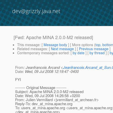
dev@grizzly.java.net
[Fwd: Apache MINA 2.0.0-M2 released]
This message
: [
Message body
] [ More options (
top
,
botto
Related messages
:
[
Next message
] [
Previous message
]
Contemporary messages sorted
: [
by date
] [
by thread
] [
by
From
: Jeanfrancois Arcand <
Jeanfrancois.Arcand_at_Su
Date
: Wed, 09 Jul 2008 12:19:47 -0400
FYI
-------- Original Message --------
Subject: Apache MINA 2.0.0-M2 released
Date: Wed, 09 Jul 2008 14:26:58 +0200
From: Julien Vermillard <jvermillard_at_archean.
fr>
Reply-To: dev_at_mina.
apache.org
To: users_at_mina.
apache.org <users_at_mina.
apache.org
<dev_at_mina.
apache.org>