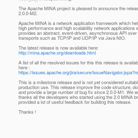
The Apache MINA project is pleased to announce the relea
2.0.0-M2.
Apache MINA is a network application framework which he
high performance and high scalability network applications ea
provides an abstract, event-driven, asynchronous API over
transports such as TCP/IP and UDP/IP via Java NIO.
The latest release is now available here:
http://mina.apache.org/downloads.html
A list of all the resolved issues for this this release is availa
here :
https://issues.apache.org/jira/secure/IssueNavigator.jspa
This is a milestone release and is not yet considered suitabl
production use. This release improve the code structure, d
and provide a large number of bug fix since 2.0.0-M1. We w
thanks all the developers who started using the 2.0 MINA b
provided a lot of useful feedback for building this release.
Thanks !