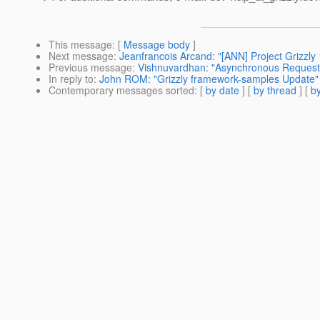
This message
: [
Message body
]
Next message
:
Jeanfrancois Arcand: "[ANN] Project Grizzly 
Previous message
:
Vishnuvardhan: "Asynchronous Request
In reply to
:
John ROM: "Grizzly framework-samples Update"
Contemporary messages sorted
: [
by date
] [
by thread
] [
by