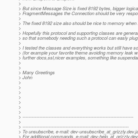
>
> But since Message Size is fixed 8192 bytes, bigger logica
> FragmentMessages the Connection should be very respo
>
> The fixed 8192 size also should be nice to memory when 
>
> Hopefully this protocol and supporting classes are gener
> so that somebody needing such a protocol can easly plug
>
> I tested the classes and everything works but still have 
> (for example your favorite theme avoiding memory leak wh
> further docs,ssl,nicer examples, something like suspendab
>
>
> Many Greetings
> John
>
>
>
>
>
>
>
> ------------------------------------------------------------------------
>
> ---------------------------------------------------------------------
> To unsubscribe, e-mail: dev-unsubscribe_at_grizzly.
dev.j
> For additional commands, e-mail: dev-help_at_grizzly.
dev