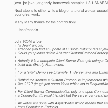
java -jar java -jar grizzly-framework-samples-1.8.1-SNAPS
Next step is to either write a blog or a tutorial we can associ
your great work.
Many Many thanks for the contribution!
-- Jeanfrancois
John ROM wrote:
> Hi Jeanfrancois,
> attached you find an update of CustomProtocolParser.jav
> Could you please delete AbstractCustomProtocolParser.j
>
> Actually it is a complete Client Server Example using a 
> build with Grizzly Framework.
>
> For a "silly" Demo see Example_1_Server.java and Exam
>
> Behind the scenes a Custom Protocol is implemented which 
> like GIOP (laugh just some ideas which led to Reque
>
> For Client Server Communication only one open Connection
> a Connection (firewall friendly) but the server can send m
>
> All writes are done with AsyncWriter which means that al
> from Endpoint to Endpoint