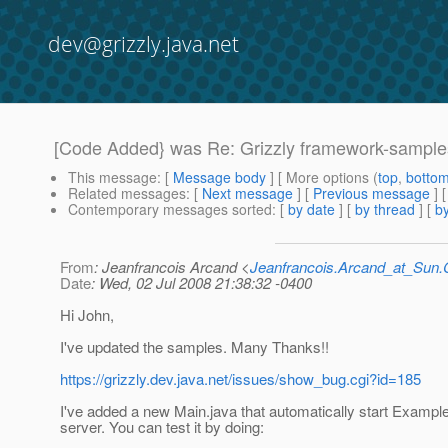
dev@grizzly.java.net
[Code Added} was Re: Grizzly framework-sampl
This message
: [
Message body
] [ More options (
top
,
botto
Related messages
:
[
Next message
] [
Previous message
] 
Contemporary messages sorted
: [
by date
] [
by thread
] [
by
From
: Jeanfrancois Arcand <
Jeanfrancois.Arcand_at_Su
Date
: Wed, 02 Jul 2008 21:38:32 -0400
Hi John,
I've updated the samples. Many Thanks!!
https://grizzly.dev.java.net/issues/show_bug.cgi?id=185
I've added a new Main.java that automatically start Example
server. You can test it by doing: