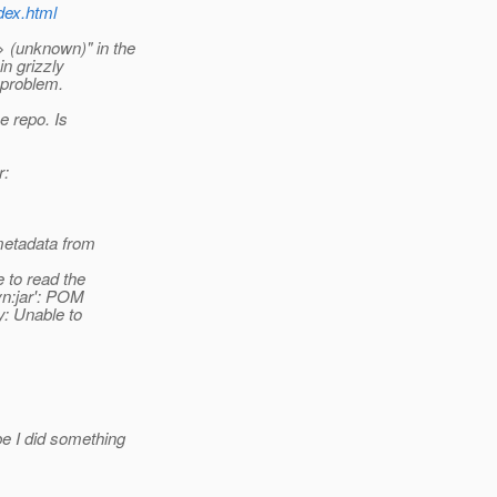
ndex.html
 (unknown)" in the
in grizzly
 problem.
e repo. Is
r:
metadata from
 to read the
vn:jar': POM
y: Unable to
e I did something