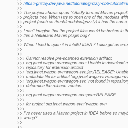
>>
https://grizzly.dev.java.net/tutorials/grizzly-nb6-tutorial/i
>>
>> The project shows up as "<Badly formed Maven project>
>> projects tree. When I try to open one of the modules with
>> project (such as /trunk/modules/grizzly) it has the same
>>
>> I can't imagine that the project files would be broken in th
>> this a NetBeans Maven plugin bug?
>>
>> When I tried to open it in IntelliJ IDEA 7 I also get an erro
>>
>>
>>> Cannot resolve pre-scanned extension artifact:
>>> org.jvnet.wagon-svn:wagon-svn: Unable to download 
>>> repository for extension artifact
>>> 'org.jvnet.wagon-svn:wagon-svn:jar:RELEASE': Unable
>>> metadata file for artifact 'org.jvnet:wagon-svn:wagon-s
>>> 'org.jvnet.wagon-svn:wagon-svn' not found in repositor
>>> determine the release version.
>>>
>>> org.jvnet.wagon-svn:wagon-svn:pom:RELEASE
>>>
>>> for project org.jvnet.wagon-svn:"wagon-svn
>>>
>> I've never used a Maven project in IDEA before so mayb
>> wrong?
>>
>>