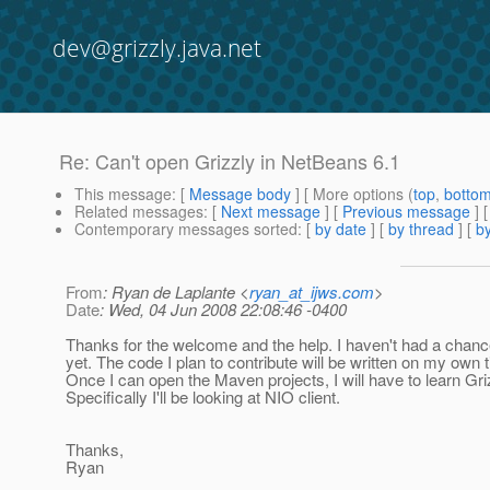
dev@grizzly.java.net
Re: Can't open Grizzly in NetBeans 6.1
This message
: [
Message body
] [ More options (
top
,
botto
Related messages
:
[
Next message
] [
Previous message
] 
Contemporary messages sorted
: [
by date
] [
by thread
] [
by
From
: Ryan de Laplante <
ryan_at_ijws.com
>
Date
: Wed, 04 Jun 2008 22:08:46 -0400
Thanks for the welcome and the help. I haven't had a chance 
yet. The code I plan to contribute will be written on my own 
Once I can open the Maven projects, I will have to learn Gri
Specifically I'll be looking at NIO client.
Thanks,
Ryan