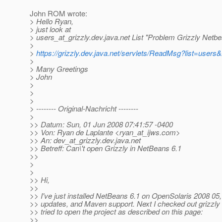
John ROM wrote:
> Hello Ryan,
> just look at
> users_at_grizzly.
dev.java.net List "Problem Grizzly Netbe
>
>
https://grizzly.dev.java.net/servlets/ReadMsg?list=use
>
> Many Greetings
> John
>
>
>
> -------- Original-Nachricht --------
>
>> Datum: Sun, 01 Jun 2008 07:41:57 -0400
>> Von: Ryan de Laplante <ryan_at_ijws.
com>
>> An: dev_at_grizzly.
dev.java.net
>> Betreff: Can\'t open Grizzly in NetBeans 6.1
>>
>
>
>> Hi,
>>
>> I've just installed NetBeans 6.1 on OpenSolaris 2008 05, i
>> updates, and Maven support. Next I checked out grizzly 
>> tried to open the project as described on this page:
>>