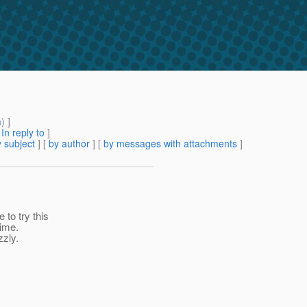
m
) ]
[
In reply to
]
 subject
] [
by author
] [
by messages with attachments
]
to try this
time.
zzly.