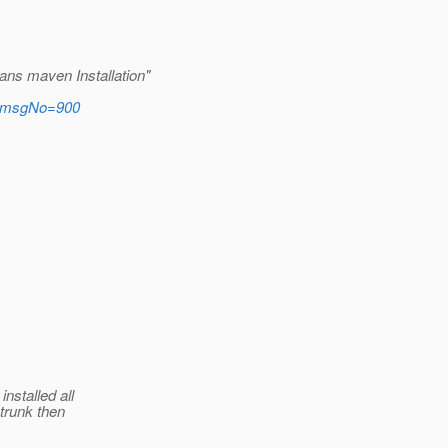
ans maven Installation"
rs&msgNo=900
nstalled all
trunk then