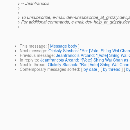
> -- Jeanfrancois
>
> ---------------------------------------------------------------------
> To unsubscribe, e-mail: dev-unsubscribe_at_grizzly.
dev.j
> For additional commands, e-mail: dev-help_at_grizzly.
dev
>
This message
: [
Message body
]
Next message
:
Oleksiy Stashok: "Re: [Vote] Shing Wai Cha
Previous message
:
Jeanfrancois Arcand: "[Vote] Shing Wai
In reply to
:
Jeanfrancois Arcand: "[Vote] Shing Wai Chan as
Next in thread
:
Oleksiy Stashok: "Re: [Vote] Shing Wai Chan
Contemporary messages sorted
: [
by date
] [
by thread
] [
by