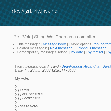
dev@grizzly.java.net
Re: [Vote] Shing Wai Chan as a commiter
This message
: [
Message body
] [ More options (
top
,
botto
Related messages
:
[
Next message
] [
Previous message
] 
Contemporary messages sorted
: [
by date
] [
by thread
] [
by
From
: Jeanfrancois Arcand <
Jeanfrancois.Arcand_at_Su
Date
: Fri, 20 Jun 2008 12:26:11 -0400
My vote:
>
> [X] Yes
> [ ] No, because ____
> [ ] I don't care
>
> Please vote!
>