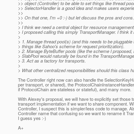
>> object (Controller) to be able to set things like thread poo
>> SelectorHandler is a good idea and makes users experi
>>
>> On that one, I'm +0 :-) but let discuss the pros and cons.
>>
> I think we need a central object for resource management
> I proposed calling this simply TransportManager. I think it
>
> 1. Manage thread pool(s) (and this needs to be pluggable 
> things like Sahoo's scheme for request prioritization).
> 2. Manage ByteBuffer pools (like the scheme I proposed, 
> SlabPool would naturally be found in the TransportManage
> 3. Act as a factory for transports.
>
> What other centralized responsibilities should this class 
The Controller right now can also handle the SelectionKeyH
per transport, or shared), the ProtocolChainInstanceHandler
if ProtocolChain are stateless or stateful), and many more.
With Alexey's proposal, we will have to explicitly set those 
transport implementation if we want to share component. Wi
Controller, I suspect this is simpler/less code to manage. Als
Controller name that confusing so we want to rename it Tr
I guess yes :-)
A+