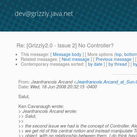
dev@grizzly.java.net
Re: [Grizzly2.0 - Issue 2] No Controller?
This message
: [
Message body
] [ More options (
top
,
botto
Related messages
:
[
Next message
] [
Previous message
] 
Contemporary messages sorted
: [
by date
] [
by thread
] [
by
From
: Jeanfrancois Arcand <
Jeanfrancois.Arcand_at_Su
Date
: Wed, 18 Jun 2008 20:32:15 -0400
Salut,
Ken Cavanaugh wrote:
> Jeanfrancois Arcand wrote:
>> Salut,
>>
>> the second issue we had is the concept of Controller. A
>> we get rid of this central notion and instead manipulate 
>> object, with no relationship between them. I do think havi