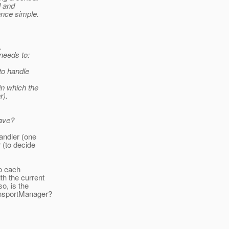
l and
ence simple.
.
 needs to:
to handle
in which the
r).
have?
andler (one
 (to decide
to each
th the current
o, is the
ansportManager?