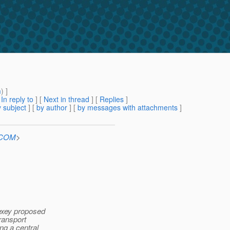
m
) ]
[
In reply to
]
[
Next in thread
] [
Replies
]
 subject
] [
by author
] [
by messages with attachments
]
n.COM
>
lexey proposed
Transport
ng a central