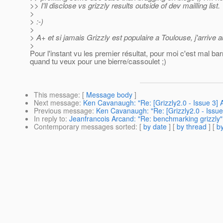
>> I'll disclose vs grizzly results outside of dev mailling list.
>
> :-)
>
> A+ et si jamais Grizzly est populaire a Toulouse, j'arrive au
>
Pour l'instant vu les premier résultat, pour moi c'est mal ba
quand tu veux pour une bierre/cassoulet ;)
This message
: [
Message body
]
Next message
:
Ken Cavanaugh: "Re: [Grizzly2.0 - Issue 3] 
Previous message
:
Ken Cavanaugh: "Re: [Grizzly2.0 - Issue
In reply to
:
Jeanfrancois Arcand: "Re: benchmarking grizzly"
Contemporary messages sorted
: [
by date
] [
by thread
] [
by