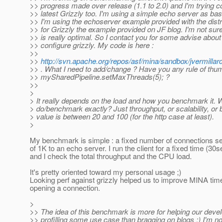
>> progress made over release (1.1 to 2.0) and I'm trying c
>> latest Grizzly too. I'm using a simple echo server as ba
>> I'm using the echoserver example provided with the distr
>> for Grizzly the example provided on JF blog. I'm not sur
>> is really optimal. So I contact you for some advise about
>> configure grizzly. My code is here :
>>
>>
http://svn.apache.org/repos/asf/mina/sandbox/jvermillar
>> . What I need to add/change ? Have you any rule of thum
>> mySharedPipeline.setMaxThreads(5); ?
>>
>
> It really depends on the load and how you benchmark it. 
> do/benchmark exactly? Just throughput, or scalability, or 
> value is between 20 and 100 (for the http case at least).
>
My benchmark is simple : a fixed number of connections se
of 1K to an echo server. I run the client for a fixed time (30
and I check the total throughput and the CPU load.
It's pretty oriented toward my personal usage ;)
Looking perf against grizzly helped us to improve MINA time
opening a connection.
>
>> The idea of this benchmark is more for helping our dev
>> profilling some use case than bragging on blogs ;) I'm n