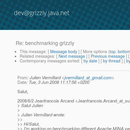
dev@grizzly.java.net
Re: benchmarking grizzly
This message
: [
Message body
] [ More options (
top
,
botto
Related messages
:
[
Next message
] [
Previous message
] 
Contemporary messages sorted
: [
by date
] [
by thread
] [
by
From
: Julien Vermillard <
jvermillard_at_gmail.com
>
Date
: Tue, 3 Jun 2008 11:17:56 +0200
Salut,
2008/6/2 Jeanfrancois Arcand <Jeanfrancois.Arcand_at_su
> Salut Julien
>
> Julien Vermillard wrote:
>>
>> Hi/Salut,
>> I'm working on benchmarking different Apache MINA vers