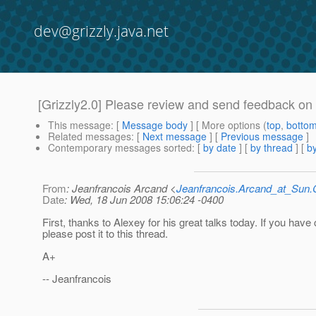
dev@grizzly.java.net
[Grizzly2.0] Please review and send feedback on 
This message
: [
Message body
] [ More options (
top
,
botto
Related messages
:
[
Next message
] [
Previous message
]
Contemporary messages sorted
: [
by date
] [
by thread
] [
by
From
: Jeanfrancois Arcand <
Jeanfrancois.Arcand_at_Su
Date
: Wed, 18 Jun 2008 15:06:24 -0400
First, thanks to Alexey for his great talks today. If you ha
please post it to this thread.
A+
-- Jeanfrancois