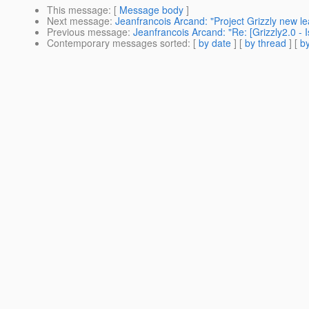
This message
: [
Message body
]
Next message
:
Jeanfrancois Arcand: "Project Grizzly new le
Previous message
:
Jeanfrancois Arcand: "Re: [Grizzly2.0 - 
Contemporary messages sorted
: [
by date
] [
by thread
] [
by