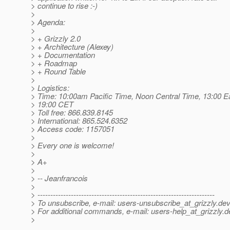
> continue to rise :-)
>
> Agenda:
>
> + Grizzly 2.0
> + Architecture (Alexey)
> + Documentation
> + Roadmap
> + Round Table
>
> Logistics:
> Time: 10:00am Pacific Time, Noon Central Time, 13:00 E
> 19:00 CET
> Toll free: 866.839.8145
> International: 865.524.6352
> Access code: 1157051
>
> Every one is welcome!
>
> A+
>
> -- Jeanfrancois
>
> ---------------------------------------------------------------------
> To unsubscribe, e-mail: users-unsubscribe_at_grizzly.
dev
> For additional commands, e-mail: users-help_at_grizzly.
d
>