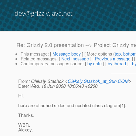
dev@grizzly.java.net
Re: Grizzly 2.0 presentation --> Project Grizzly
This message
: [
Message body
] [ More options (
top
,
botto
Related messages
:
[
Next message
] [
Previous message
] 
Contemporary messages sorted
: [
by date
] [
by thread
] [
by
From
: Oleksiy Stashok <
Oleksiy.Stashok_at_Sun.COM
>
Date
: Wed, 18 Jun 2008 18:06:43 +0200
Hi,
here are attached slides and updated class diagram[1].
Thanks.
WBR,
Alexey.