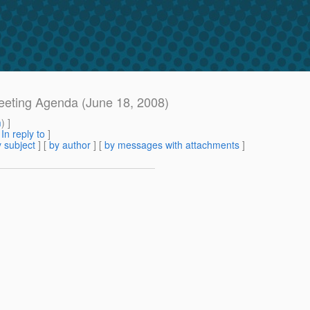
 meeting Agenda (June 18, 2008)
m
) ]
[
In reply to
]
 subject
] [
by author
] [
by messages with attachments
]