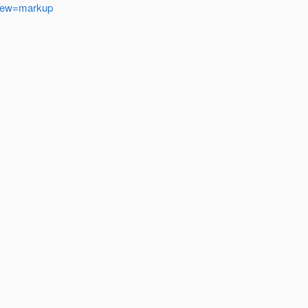
&view=markup