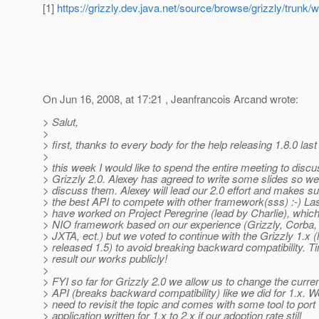
[1]
https://grizzly.dev.java.net/source/browse/grizzly/t
On Jun 16, 2008, at 17:21 , Jeanfrancois Arcand wrote:
> Salut,
>
> first, thanks to every body for the help releasing 1.8.0 las
>
> this week I would like to spend the entire meeting to disc
> Grizzly 2.0. Alexey has agreed to write some slides so w
> discuss them. Alexey will lead our 2.0 effort and makes s
> the best API to compete with other framework(sss) :-) La
> have worked on Project Peregrine (lead by Charlie), whi
> NIO framework based on our experience (Grizzly, Corba
> JXTA, ect.) but we voted to continue with the Grizzly 1.x
> released 1.5) to avoid breaking backward compatibility. T
> result our works publicly!
>
> FYI so far for Grizzly 2.0 we allow us to change the curren
> API (breaks backward compatibility) like we did for 1.x.
> need to revisit the topic and comes with some tool to port
> application written for 1.x to 2.x if our adoption rate still