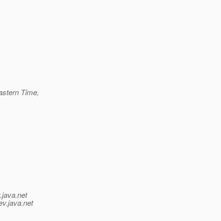
astern Time,
.java.net
ev.java.net