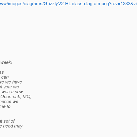
runk/www/images/diagrams/GrizzlyV2-HL-class-diagram.png?rev=1232
t week!
uss
e can
ure we have
st year we
ch was a new
, Open-esb, MQ,
 (hence we
ime to
t set of
 We need may