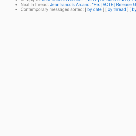
Next in thread
:
Jeanfrancois Arcand: "Re: [VOTE] Release Gr
Contemporary messages sorted
: [
by date
] [
by thread
] [
by