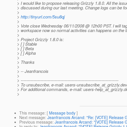
> I would like to propose releasing Grizzly 1.8.0. All the iss
> discussed during our last meeting. Change logs can be fo
>
>
http://tinyurl.com/5su8qj
>
> Vote close Wednesday 06/11/2008 @ 12h00 PST.
I will ta
> workspace now so normal activities can happens on the t
>
> Project Grizzly 1.8.0 is:
> [ ] Stable
> [ ] Beta
> [ ] Alpha
>
> Thanks
>
> -- Jeanfrancois
>
> ---------------------------------------------------------------------
> To unsubscribe, e-mail: users-unsubscribe_at_grizzly.
dev
> For additional commands, e-mail: users-help_at_grizzly.
d
>
This message
: [
Message body
]
Next message
:
Jeanfrancois Arcand: "Re: [VOTE] Release Gr
Previous message
:
Jeanfrancois Arcand: "[VOTE] Release Gr
In reply to
:
Jeanfrancois Arcand: "[VOTE] Release Grizzly 1.