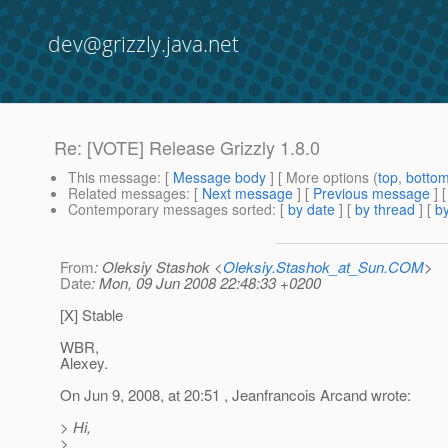
dev@grizzly.java.net
Re: [VOTE] Release Grizzly 1.8.0
This message
: [
Message body
] [ More options (
top
,
botto
Related messages
:
[
Next message
] [
Previous message
] 
Contemporary messages sorted
: [
by date
] [
by thread
] [
by
From
: Oleksiy Stashok <
Oleksiy.Stashok_at_Sun.COM
>
Date
: Mon, 09 Jun 2008 22:48:33 +0200
[X] Stable
WBR,
Alexey.
On Jun 9, 2008, at 20:51 , Jeanfrancois Arcand wrote:
> Hi,
>