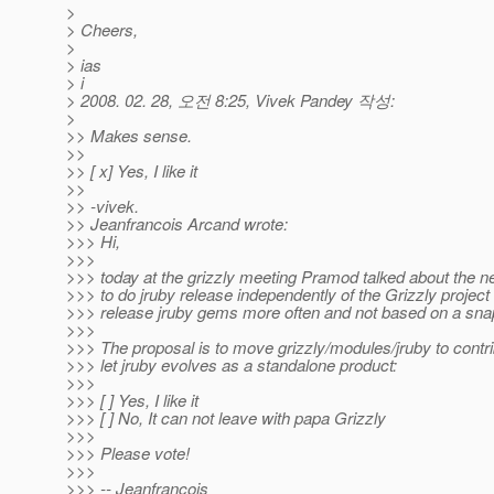
>
> Cheers,
>
> ias
> i
> 2008. 02. 28, 오전 8:25, Vivek Pandey 작성:
>
>> Makes sense.
>>
>> [ x] Yes, I like it
>>
>> -vivek.
>> Jeanfrancois Arcand wrote:
>>> Hi,
>>>
>>> today at the grizzly meeting Pramod talked about the n
>>> to do jruby release independently of the Grizzly project 
>>> release jruby gems more often and not based on a sna
>>>
>>> The proposal is to move grizzly/modules/jruby to contr
>>> let jruby evolves as a standalone product:
>>>
>>> [ ] Yes, I like it
>>> [ ] No, It can not leave with papa Grizzly
>>>
>>> Please vote!
>>>
>>> -- Jeanfrancois