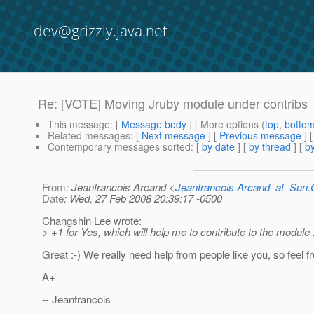
dev@grizzly.java.net
Re: [VOTE] Moving Jruby module under contribs
This message
: [
Message body
] [ More options (
top
,
botto
Related messages
:
[
Next message
] [
Previous message
] 
Contemporary messages sorted
: [
by date
] [
by thread
] [
by
From
: Jeanfrancois Arcand <
Jeanfrancois.Arcand_at_Su
Date
: Wed, 27 Feb 2008 20:39:17 -0500
Changshin Lee wrote:
> +1 for Yes, which will help me to contribute to the module :
Great :-) We really need help from people like you, so feel fr
A+
-- Jeanfrancois