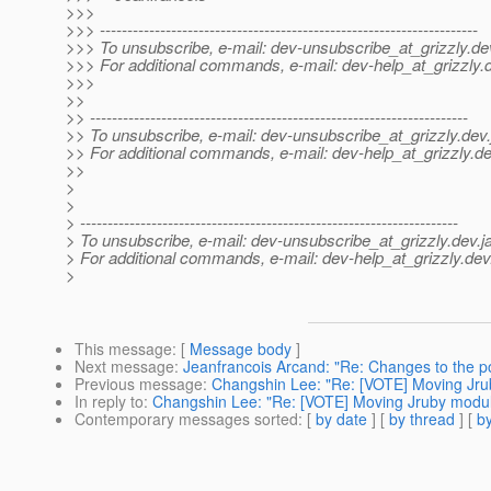
>>>
>>> ---------------------------------------------------------------------
>>> To unsubscribe, e-mail: dev-unsubscribe_at_grizzly.
de
>>> For additional commands, e-mail: dev-help_at_grizzly.
>>>
>>
>> ---------------------------------------------------------------------
>> To unsubscribe, e-mail: dev-unsubscribe_at_grizzly.
dev.
>> For additional commands, e-mail: dev-help_at_grizzly.
de
>>
>
>
> ---------------------------------------------------------------------
> To unsubscribe, e-mail: dev-unsubscribe_at_grizzly.
dev.j
> For additional commands, e-mail: dev-help_at_grizzly.
dev
>
This message
: [
Message body
]
Next message
:
Jeanfrancois Arcand: "Re: Changes to the po
Previous message
:
Changshin Lee: "Re: [VOTE] Moving Jru
In reply to
:
Changshin Lee: "Re: [VOTE] Moving Jruby modul
Contemporary messages sorted
: [
by date
] [
by thread
] [
by