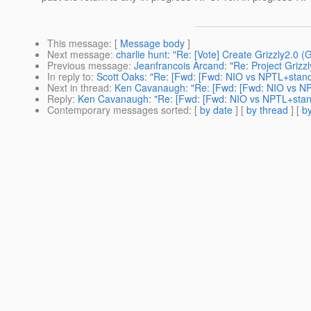
This message
: [
Message body
]
Next message
:
charlie hunt: "Re: [Vote] Create Grizzly2.0 
Previous message
:
Jeanfrancois Arcand: "Re: Project Griz
In reply to
:
Scott Oaks: "Re: [Fwd: [Fwd: NIO vs NPTL+stand
Next in thread
:
Ken Cavanaugh: "Re: [Fwd: [Fwd: NIO vs NP
Reply
:
Ken Cavanaugh: "Re: [Fwd: [Fwd: NIO vs NPTL+stan
Contemporary messages sorted
: [
by date
] [
by thread
] [
by