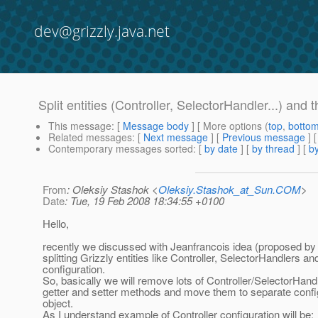
dev@grizzly.java.net
Split entities (Controller, SelectorHandler...) and t
This message
: [
Message body
] [ More options (
top
,
botto
Related messages
:
[
Next message
] [
Previous message
]
Contemporary messages sorted
: [
by date
] [
by thread
] [
by
From
: Oleksiy Stashok <
Oleksiy.Stashok_at_Sun.COM
>
Date
: Tue, 19 Feb 2008 18:34:55 +0100
Hello,
recently we discussed with Jeanfrancois idea (proposed by 
splitting Grizzly entities like Controller, SelectorHandlers and
configuration.
So, basically we will remove lots of Controller/SelectorHandl
getter and setter methods and move them to separate confi
object.
As I understand example of Controller configuration will be: