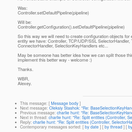
Was:
Controller.setDefaultPipeline(pipeline)
Will be:
Controller.getConfiguration().setDefaultPipeline(pipeline)
So this way we will need to create configuration objects for
entity we have: Controller, TCP/UDP/SSL SelectorHandle
ConnectorHandler, SelectionKeyHandlers etc...
May be someone has better idea how we can split those thi
implement this better way - welcome :)
Thanks.
WBR,
Alexey.
This message
: [
Message body
]
Next message
:
Oleksiy Stashok: "Re: BaseSelectionKeyHand
Previous message
:
charlie hunt: "Re: BaseSelectionKeyHan
Next in thread
:
charlie hunt: "Re: Split entities (Controller, S
Reply
:
charlie hunt: "Re: Split entities (Controller, SelectorHa
Contemporary messages sorted
: [
by date
] [
by thread
] [
by