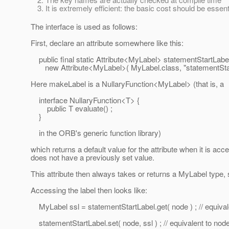
It is extremely efficient: the basic cost should be essenti
The interface is used as follows:
First, declare an attribute somewhere like this:
public final static Attribute<MyLabel> statementStartLabe
new Attribute<MyLabel>( MyLabel.class, "statementStart
Here makeLabel is a NullaryFunction<MyLabel> (that is, a
interface NullaryFunction<T> {
public T evaluate() ;
}
in the ORB's generic function library)
which returns a default value for the attribute when it is acce
does not have a previously set value.
This attribute then always takes or returns a MyLabel type, s
Accessing the label then looks like:
MyLabel ssl = statementStartLabel.get( node ) ; // equival
statementStartLabel.set( node, ssl ) ; // equivalent to nod