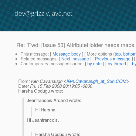
dev@grizzly.java.net
Re: [Fwd: [Issue 53] AttributeHolder needs maps
This message
: [
Message body
] [ More options (
top
,
botto
Related messages
:
[
Next message
] [
Previous message
] 
Contemporary messages sorted
: [
by date
] [
by thread
] [
by
From
: Ken Cavanaugh <
Ken.Cavanaugh_at_Sun.COM
>
Date
: Fri, 15 Feb 2008 20:19:05 -0800
Harsha Godugu wrote:
Jeanfrancois Arcand wrote:
Hi Harsha,
Hi Jeanfrancois,
Harsha Godugu wrote: