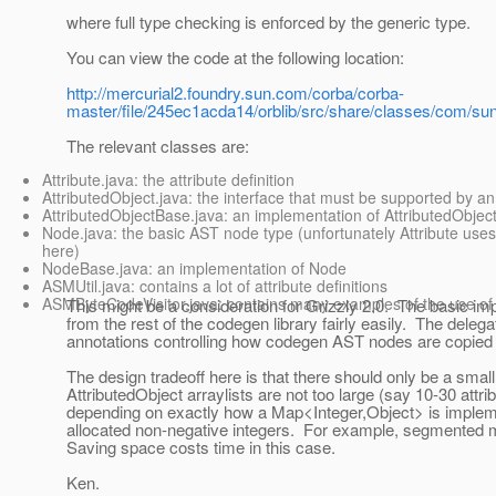
where full type checking is enforced by the generic type.
You can view the code at the following location:
http://mercurial2.foundry.sun.com/corba/corba-
master/file/245ec1acda14/orblib/src/share/classes/com/sun
The relevant classes are:
Attribute.java: the attribute definition
AttributedObject.java: the interface that must be supported by an 
AttributedObjectBase.java: an implementation of AttributedObject
Node.java: the basic AST node type (unfortunately Attribute use
here)
NodeBase.java: an implementation of Node
ASMUtil.java: contains a lot of attribute definitions
ASMByteCodeVisitor.java: contains many examples of the use of 
This might be a consideration for Grizzly 2.0. The basic im
from the rest of the codegen library fairly easily. The deleg
annotations controlling how codegen AST nodes are copied usi
The design tradeoff here is that there should only be a small
AttributedObject arraylists are not too large (say 10-30 att
depending on exactly how a Map<Integer,Object> is impleme
allocated non-negative integers. For example, segmented ma
Saving space costs time in this case.
Ken.