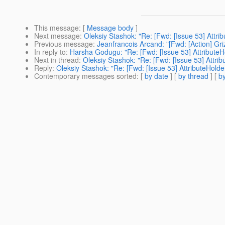
This message
: [
Message body
]
Next message
:
Oleksiy Stashok: "Re: [Fwd: [Issue 53] Attr
Previous message
:
Jeanfrancois Arcand: "[Fwd: [Action] Gri
In reply to
:
Harsha Godugu: "Re: [Fwd: [Issue 53] Attribute
Next in thread
:
Oleksiy Stashok: "Re: [Fwd: [Issue 53] Attr
Reply
:
Oleksiy Stashok: "Re: [Fwd: [Issue 53] AttributeHol
Contemporary messages sorted
: [
by date
] [
by thread
] [
by