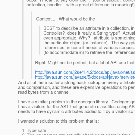
collection, handler... with a great difference in meaning!)
Context... What would be the
BEST to describe an attribute in a collection, i
Controller? does it really a String type? Actual
even appropriate. Why? attribute is something 
the particular object (or instance). The way gr
references, in case it needs at various scopes
(to accommodate in) to retrieve the references
Right. Might not be perfect, but a lot of API use tha
http://java.sun.com/j2se/1.4.2/docs/api/javax/net/
http://java.sun.com/javaee/5/docs/api/javax/servlet
And all of them suffer a string hash lookup on every attribu
and comparison, and these are expensive operations to perf
read bytes from a channel.
I have a similar problem in the codegen library. Codegen g
I have visitors for the AST that generate classfiles using 
needs to have dynamic attributes added to it by a visitor so th
I wanted a solution to this problem that is:
Type safe
The key names are actually checked at compile time