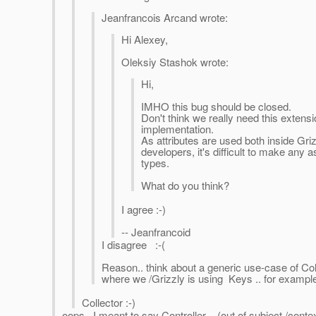
Jeanfrancois Arcand wrote:
Hi Alexey,
Oleksiy Stashok wrote:
Hi,
IMHO this bug should be closed.
Don't think we really need this extensi
implementation.
As attributes are used both inside Gr
developers, it's difficult to make any
types.
What do you think?
I agree :-)
-- Jeanfrancoid
I disagree :-(
Reason.. think about a generic use-case of Col
where we /Grizzly is using Keys .. for example,
Collector :-)
oops.. I meant to say Controller .. (out of subject /contex