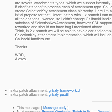
are several attachments types, which we support internally
if-else/instanceof to process each of attachment type. So I 
create SelectionKey attachment class hierarchy. Here I'm a
initial propose for that. Unfortunately with 1.x branch I can n
all the changes I wanted, so I didn't change CallbackHandle
subclass of SelectionKeyAttachment, however SSL support
reworked and should not have bug I mentioned above.
Think, in 2.x branch we will be able to have clear and compl
SelectionKey attachment implementation, which will include
CallbackHandlers etc.
Thanks.
WBR,
Alexey.
text/x-patch attachment:
grizzly-framework.diff
text/x-patch attachment:
grizzly-pu.diff
This message
: [
Message body
]
Next message
:
Pramod Gopinath: "Patch to fix the Dynamic 