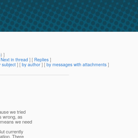
m
) ]
[
Next in thread
] [
Replies
]
 subject
] [
by author
] [
by messages with attachments
]
ause we tried
s wrong, as
it means we need
ut currently
ation. There