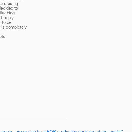
 and using
decided to
ttaching
ot apply
r to be
 is completely
ete
request processing for a ROR application deployed at root contet"