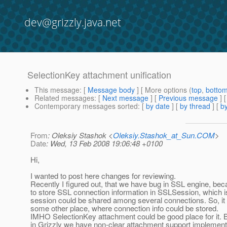
dev@grizzly.java.net
SelectionKey attachment unification
This message
: [
Message body
] [ More options (
top
,
botto
Related messages
:
[
Next message
] [
Previous message
]
Contemporary messages sorted
: [
by date
] [
by thread
] [
by
From
: Oleksiy Stashok <
Oleksiy.Stashok_at_Sun.COM
>
Date
: Wed, 13 Feb 2008 19:06:48 +0100
Hi,
I wanted to post here changes for reviewing.
Recently I figured out, that we have bug in SSL engine, bec
to store SSL connection information in SSLSession, which i
session could be shared among several connections. So, 
some other place, where connection info could be stored.
IMHO SelectionKey attachment could be good place for it. B
in Grizzly we have non-clear attachment support implement