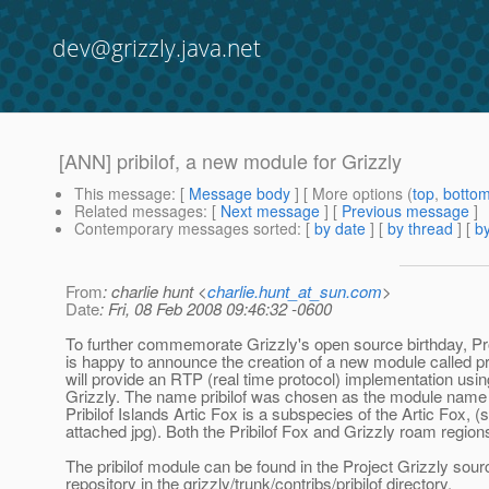
dev@grizzly.java.net
[ANN] pribilof, a new module for Grizzly
This message
: [
Message body
] [ More options (
top
,
botto
Related messages
:
[
Next message
] [
Previous message
]
Contemporary messages sorted
: [
by date
] [
by thread
] [
by
From
: charlie hunt <
charlie.hunt_at_sun.com
>
Date
: Fri, 08 Feb 2008 09:46:32 -0600
To further commemorate Grizzly's open source birthday, Pr
is happy to announce the creation of a new module called pr
will provide an RTP (real time protocol) implementation usin
Grizzly. The name pribilof was chosen as the module name 
Pribilof Islands Artic Fox is a subspecies of the Artic Fox, (
attached jpg). Both the Pribilof Fox and Grizzly roam regions
The pribilof module can be found in the Project Grizzly sou
repository in the grizzly/trunk/contribs/pribilof directory.