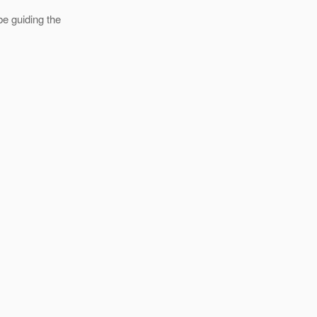
e guiding the