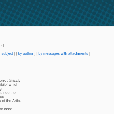
m
) ]
 subject
] [
by author
] [
by messages with attachments
]
oject Grizzly
ibilof which
g
since the
see
 of the Artic.
rce code