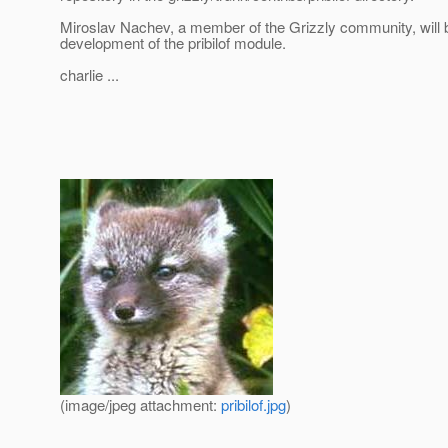
Miroslav Nachev, a member of the Grizzly community, will b
development of the pribilof module.
charlie ...
(image/jpeg attachment:
pribilof.jpg
)