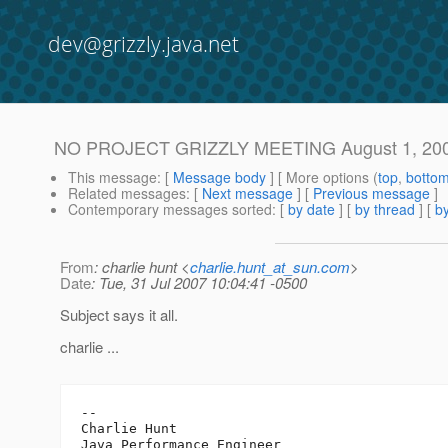
dev@grizzly.java.net
NO PROJECT GRIZZLY MEETING August 1, 20
This message
: [
Message body
] [ More options (
top
,
botto
Related messages
:
[
Next message
] [
Previous message
]
Contemporary messages sorted
: [
by date
] [
by thread
] [
by
From
: charlie hunt <
charlie.hunt_at_sun.com
>
Date
: Tue, 31 Jul 2007 10:04:41 -0500
Subject says it all.
charlie ...
-- 

Charlie Hunt

Java Performance Engineer
