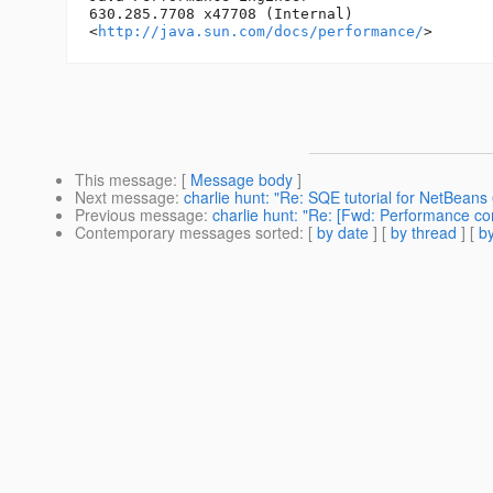
630.285.7708 x47708 (Internal)

<
http://java.sun.com/docs/performance/
This message
: [
Message body
]
Next message
:
charlie hunt: "Re: SQE tutorial for NetBeans 
Previous message
:
charlie hunt: "Re: [Fwd: Performance com
Contemporary messages sorted
: [
by date
] [
by thread
] [
by