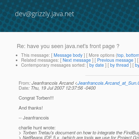
dev@grizzly.java.net
Re: have you seen java.net's front page ?
This message
: [
Message body
] [ More options (
top
,
botto
Related messages
:
[
Next message
] [
Previous message
] 
Contemporary messages sorted
: [
by date
] [
by thread
] [
by
From
: Jeanfrancois Arcand <
Jeanfrancois.Arcand_at_Su
Date
: Thu, 19 Jul 2007 12:37:56 -0400
Congrat Torben!!!
And thanks!
-- Jeanfrancois
charlie hunt wrote:
> Torben Tretau's document on how to integrate the FindBug
> NetBeans IDE 5.x, (which are tools we use for Project Gr