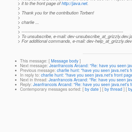
> it to the front page of
http://java.net
.
>
> Thank you for the contribution Torben!
>
> charlie ...
>
> ---------------------------------------------------------------------
> To unsubscribe, e-mail: dev-unsubscribe_at_grizzly.
dev.j
> For additional commands, e-mail: dev-help_at_grizzly.
dev
This message
: [
Message body
]
Next message
:
Jeanfrancois Arcand: "Re: have you seen jav
Previous message
:
charlie hunt: "have you seen java.net's 
In reply to
:
charlie hunt: "have you seen java.net's front pag
Next in thread
:
Jeanfrancois Arcand: "Re: have you seen jav
Reply
:
Jeanfrancois Arcand: "Re: have you seen java.net's f
Contemporary messages sorted
: [
by date
] [
by thread
] [
by