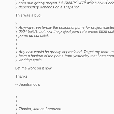
> com.sun.grizzly.project 1.5-SNAPSHOT; which btw is odd 
> dependency depends on a snapshot.
This was a bug.
>
> Anyways, yesterday the snapshot poms for project existed
> 0504 build1, but now the project pom references 0529 bui
> poms do not exist.
>
>
>
> Any help would be greatly appreciated. To get my team m
> have a backup of the poms from yesterday that I can comm
> working again.
Let me work on it now.
Thanks
-- Jeanfrancois
>
>
>
> Thanks, James Lorenzen.
>