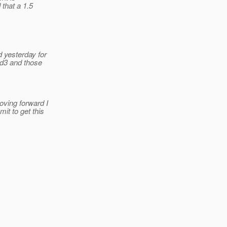
that a 1.5
 yesterday for
ld3 and those
oving forward I
it to get this