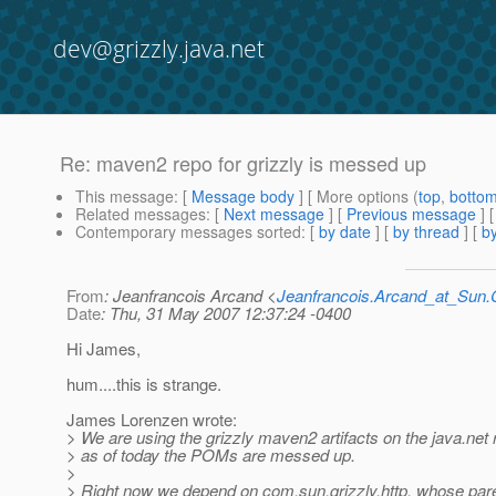
dev@grizzly.java.net
Re: maven2 repo for grizzly is messed up
This message
: [
Message body
] [ More options (
top
,
botto
Related messages
:
[
Next message
] [
Previous message
] 
Contemporary messages sorted
: [
by date
] [
by thread
] [
by
From
: Jeanfrancois Arcand <
Jeanfrancois.Arcand_at_Su
Date
: Thu, 31 May 2007 12:37:24 -0400
Hi James,
hum....this is strange.
James Lorenzen wrote:
> We are using the grizzly maven2 artifacts on the java.net 
> as of today the POMs are messed up.
>
> Right now we depend on com.sun.grizzly.http, whose pare