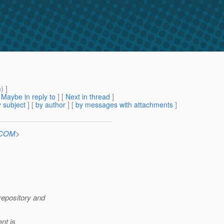
m
) ]
[
Maybe in reply to
]
[
Next in thread
]
 subject
] [
by author
] [
by messages with attachments
]
n.COM
>
repository and
nt is