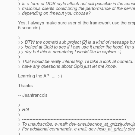
> Is a form of DOS style attack not still possible in the sens
> malicious clients could bring the performance of the serve
> depending on timeout you choose?
Yes. I always make sure user of the framework use the prop
5 seconds).
>
>> BTW the cometd sub project [2] is a kind of message bus
>> looked at Qpid to see if I can use it under the hood. I'
>> day but this is something I would like to explore :-)
>
> That would be really interesting. I'll take a look at cometd. 
> have any questions about Qpid just let me know.
Learning the API .... :-)
Thanks
-- Jeanfrancois
>
> RG
>
> ---------------------------------------------------------------------
> To unsubscribe, e-mail: dev-unsubscribe_at_grizzly.
dev.j
> For additional commands, e-mail: dev-help_at_grizzly.
dev
>