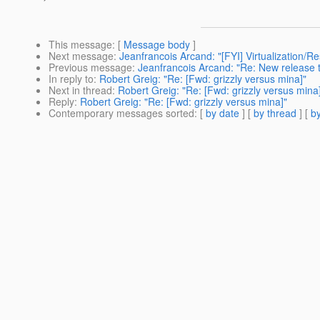
This message
: [
Message body
]
Next message
:
Jeanfrancois Arcand: "[FYI] Virtualization
Previous message
:
Jeanfrancois Arcand: "Re: New release 
In reply to
:
Robert Greig: "Re: [Fwd: grizzly versus mina]"
Next in thread
:
Robert Greig: "Re: [Fwd: grizzly versus mina
Reply
:
Robert Greig: "Re: [Fwd: grizzly versus mina]"
Contemporary messages sorted
: [
by date
] [
by thread
] [
by