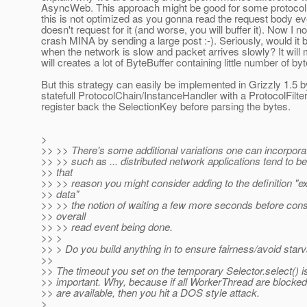
AsyncWeb. This approach might be good for some protocol, 
this is not optimized as you gonna read the request body ev
doesn't request for it (and worse, you will buffer it). Now I 
crash MINA by sending a large post :-). Seriously, would it
when the network is slow and packet arrives slowly? It wi
will creates a lot of ByteBuffer containing little number of by
But this strategy can easily be implemented in Grizzly 1.5 b
statefull ProtocolChain/InstanceHandler with a ProtocolFilter
register back the SelectionKey before parsing the bytes.
>
>> >> There's some additional variations one can incorpora
>> >> such as ... distributed network applications tend to be
>> that
>> >> reason you might consider adding to the definition "
>> data"
>> >> the notion of waiting a few more seconds before cons
>> overall
>> >> read event being done.
>> >
>> > Do you build anything in to ensure fairness/avoid starv
>>
>> The timeout you set on the temporary Selector.select() is
>> important. Why, because if all WorkerThread are blocke
>> are available, then you hit a DOS style attack.
>