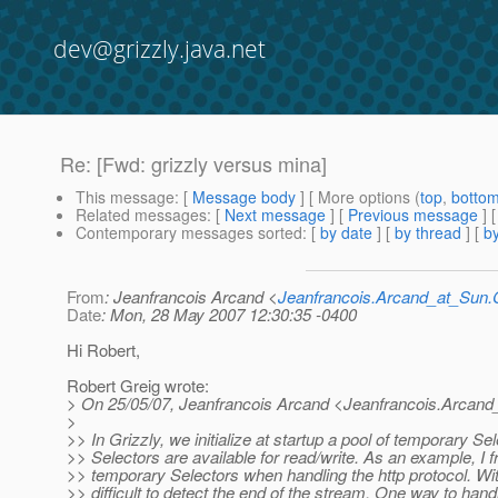
dev@grizzly.java.net
Re: [Fwd: grizzly versus mina]
This message
: [
Message body
] [ More options (
top
,
botto
Related messages
:
[
Next message
] [
Previous message
] 
Contemporary messages sorted
: [
by date
] [
by thread
] [
by
From
: Jeanfrancois Arcand <
Jeanfrancois.Arcand_at_Su
Date
: Mon, 28 May 2007 12:30:35 -0400
Hi Robert,
Robert Greig wrote:
> On 25/05/07, Jeanfrancois Arcand <Jeanfrancois.Arcand
>
>> In Grizzly, we initialize at startup a pool of temporary Se
>> Selectors are available for read/write. As an example, I 
>> temporary Selectors when handling the http protocol. With
>> difficult to detect the end of the stream. One way to han