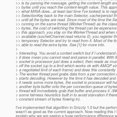
>> is by parsing the message, getting the content-length and
>> bytes until you reach the content-length value. This app
>> what MINA does...at least last time I've looked) is to regi
>> SelectionKey back to the main Selector, cache/persist t
>> until all the bytes are read. Since most of the time the Se
>> running on the same thread (WorkerThread) as the class
>> bytes, the cost of switching the thread can be expensiv
>> this approach, you stay on the WorkerThread and when 
>> available (sochetChannel.read returns 0), you register th
>> temporary Selector and try to read from it. Most of the ti
>> able to read the extra bytes. See [1] for more info.
>
> Interesting. You avoid a context switch but if I understand 
> it does mean you cannot read and parse in parallel. With 
> socket io processor just does a select, then reads as muc
> off the socket (up to a limit which works ok with AMQP sin
> a negotiated limit of each frame) and does this constantly 
> The worker thread pool grabs data from a per connection
> starts decoding. However by the time it has decoded and 
> it needs some more bytes, the socket io processor will ha
> another byte buffer onto the per connection queue of byte
> thread will immediately grab that buffer and process it. (
> some fairness heuristics built in to avoid starvation if there
> constant stream of bytes flowing in).
I've implemented that algorithm in Grizzly 1.0 but the perf
wasn't as good as the current approach. Now reading this I t
explain why we are seeing a huge performance difference 