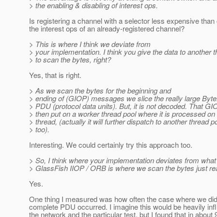
> the enabling & disabling of interest ops.
Is registering a channel with a selector less expensive than
the interest ops of an already-registered channel?
> This is where I think we deviate from
> your implementation. I think you give the data to another 
> to scan the bytes, right?
Yes, that is right.
> As we scan the bytes for the beginning and
> ending of (GIOP) messages we slice the really large Byte
> PDU (protocol data units). But, it is not decoded. That G
> then put on a worker thread pool where it is processed on
> thread, (actually it will further dispatch to another thread p
> too).
Interesting. We could certainly try this approach too.
> So, I think where your implementation deviates from what
> GlassFish IIOP / ORB is where we scan the bytes just re
Yes.
One thing I measured was how often the case where we did 
complete PDU occurred. I imagine this would be heavily in
the network and the particular test, but I found that in about