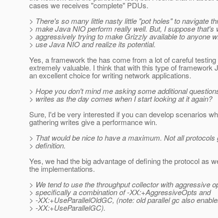
cases we receives "complete" PDUs.
> There's so many little nasty little "pot holes" to navigate t
> make Java NIO perform really well. But, I suppose that's
> aggressively trying to make Grizzly available to anyone wh
> use Java NIO and realize its potential.
Yes, a framework the has come from a lot of careful testing 
extremely valuable. I think that with this type of framework 
an excellent choice for writing network applications.
> Hope you don't mind me asking some additional questions
> writes as the day comes when I start looking at it again?
Sure, I'd be very interested if you can develop scenarios w
gathering writes give a performance win.
> That would be nice to have a maximum. Not all protocols 
> definition.
Yes, we had the big advantage of defining the protocol as w
the implementations.
> We tend to use the throughput collector with aggressive o
> specifically a combination of -XX:+AggressiveOpts and
> -XX:+UseParallelOldGC, (note: old parallel gc also enabl
> -XX:+UseParallelGC).