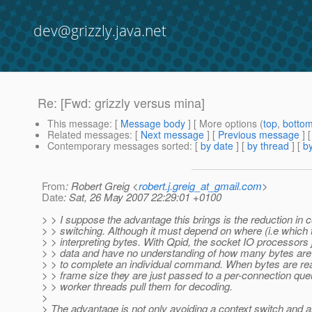
dev@grizzly.java.net
Re: [Fwd: grizzly versus mina]
This message
: [
Message body
] [ More options (
top
,
botto
Related messages
:
[
Next message
] [
Previous message
] 
Contemporary messages sorted
: [
by date
] [
by thread
] [
by
From
: Robert Greig <
robert.j.greig_at_gmail.com
>
Date
: Sat, 26 May 2007 22:29:01 +0100
> > I suppose the advantage this brings is the reduction in c
> > switching. Although it must depend on where (i.e which 
> > interpreting bytes. With Qpid, the socket IO processors 
> > data and have no understanding of how many bytes are s
> > to complete an individual command. When bytes are r
> > frame size they are just passed to a per-connection qu
> > worker threads pull them for decoding.
>
> The advantage is not only avoiding a context switch and a