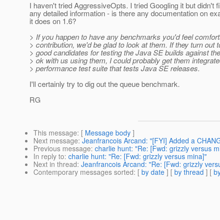
I haven't tried AggressiveOpts. I tried Googling it but didn't f
any detailed information - is there any documentation on ex
it does on 1.6?
> If you happen to have any benchmarks you'd feel comfort
> contribution, we'd be glad to look at them. If they turn out 
> good candidates for testing the Java SE builds against t
> ok with us using them, I could probably get them integrate
> performance test suite that tests Java SE releases.
I'll certainly try to dig out the queue benchmark.
RG
This message
: [
Message body
]
Next message
:
Jeanfrancois Arcand: "[FYI] Added a CHANG
Previous message
:
charlie hunt: "Re: [Fwd: grizzly versus m
In reply to
:
charlie hunt: "Re: [Fwd: grizzly versus mina]"
Next in thread
:
Jeanfrancois Arcand: "Re: [Fwd: grizzly vers
Contemporary messages sorted
: [
by date
] [
by thread
] [
by