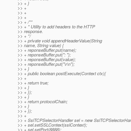
>> + }
>> +
>> +
>> +
>> + /**
>> + * Utility to add headers to the HTTP
>> response.
>> + */
>> + private void appendHeaderValue(String
>> name, String value) {
>> + reponseBuffer.put(name);
>> + reponseBuffer.put(": ");
>> + reponseBuffer.put(value);
>> + reponseBuffer.put("\r\n");
>> + }
>> + public boolean postExecute(Context ctx){
>> +
>> + return true;
>> + }
>> + });
>> + }
>> + return protocolChain;
>> + }
>> + });
>> +
>> + SslTCPSelectorHandler sel = new SslTCPSelectorHand
>> + sel.setSSLContext(sslContext);
>> + sel.setPort(8888);