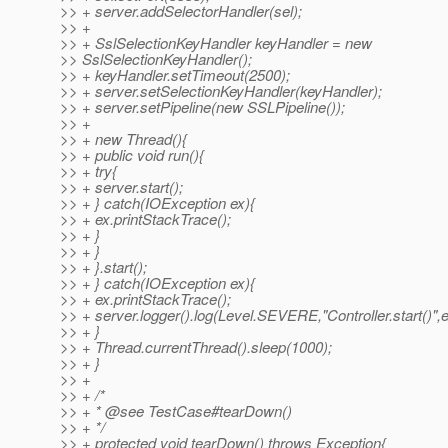
>> + server.addSelectorHandler(sel);
>> +
>> + SslSelectionKeyHandler keyHandler = new
>> SslSelectionKeyHandler();
>> + keyHandler.setTimeout(2500);
>> + server.setSelectionKeyHandler(keyHandler);
>> + server.setPipeline(new SSLPipeline());
>> +
>> + new Thread(){
>> + public void run(){
>> + try{
>> + server.start();
>> + } catch(IOException ex){
>> + ex.printStackTrace();
>> + }
>> + }
>> + }.start();
>> + } catch(IOException ex){
>> + ex.printStackTrace();
>> + server.logger().log(Level.SEVERE,"Controller.start()",e
>> + }
>> + Thread.currentThread().sleep(1000);
>> + }
>> +
>> + /*
>> + * @see TestCase#tearDown()
>> + */
>> + protected void tearDown() throws Exception{