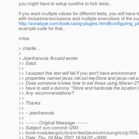
you might have to setup surefire to fork tests..
if you want multiple values for different tests, you will have t
with inclusions/exclusions and multiple executions of the sur
http://sonatype.com/book/using-plugins.html#configuring_pl
example code for that..
milos
> charlie ...
>
> Jeanfrancois Arcand wrote:
>> Salut,
>>
>> I suspect this test will fail if you don't have environment
>> properties named javax.net.ssl.keyStore and javax.net.ss
>> Does someone knows how to set those using Maven 2? I 
>> have to add a dummy *Store and hardcode the location in
>> Any recommendations?
>>
>> Thanks
>>
>> -- jeanfrancois
>>
>> -------- Original Message --------
>> Subject: svn commit: r200 -
>> trunk/modules/grizzly/src/test/java/com/sun/grizzly/SS
>> Date: Thu, 24 May 2007 16:54:02 +0000