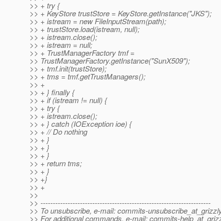
>> + try {
>> + KeyStore trustStore = KeyStore.getInstance("JKS");
>> + istream = new FileInputStream(path);
>> + trustStore.load(istream, null);
>> + istream.close();
>> + istream = null;
>> + TrustManagerFactory tmf =
>> TrustManagerFactory.getInstance("SunX509");
>> + tmf.init(trustStore);
>> + tms = tmf.getTrustManagers();
>> +
>> + } finally {
>> + if (istream != null) {
>> + try {
>> + istream.close();
>> + } catch (IOException ioe) {
>> + // Do nothing
>> + }
>> + }
>> + }
>> + return tms;
>> + }
>> +}
>> +
>>
>> ---------------------------------------------------------------------
>> To unsubscribe, e-mail: commits-unsubscribe_at_grizzly
>> For additional commands, e-mail: commits-help_at_grizz