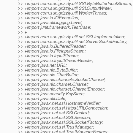
>> +import com.sun.grizzly.util.SSLByteBufferInputStream;
>> +import com.sun.grizzly.util.SSLOutputWriter;
>> +import com.sun.grizzly.util.WorkerThread;
>> +import java.io.IOException;
>> +import java.util.logging.Level;
>> +import junit.framework.TestCase;
>> +
>> +import com.sun.grizzly.util.net.SSLImplementation;
>> +import com.sun.grizzly.util.net.ServerSocketFactory;
>> +import java.io.BufferedReader;
>> +import java.io.FileInputStream;
>> +import java.io.InputStream;
>> +import java.io.InputStreamReader;
>> +import java.net.URL;
>> +import java.nio.ByteBuffer;
>> +import java.nio.CharBuffer;
>> +import java.nio.channels.SocketChannel;
>> +import java.nio.charset.Charset;
>> +import java.nio.charset.CharsetEncoder;
>> +import java.security.KeyStore;
>> +import java.util.Date;
>> +import javax.net.ssl.HostnameVerifier;
>> +import javax.net.ssl.HttpsURLConnection;
>> +import javax.net.ssl.SSLContext;
>> +import javax.net.ssl.SSLSession;
>> +import javax.net.ssl.SSLSocketFactory;
>> +import javax.net.ssl.TrustManager;
>> +import javax.net.ssl.TrustManagerFactory;