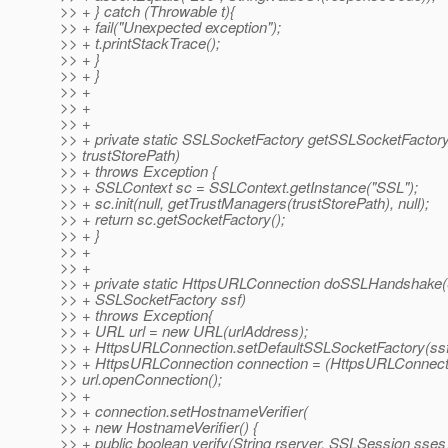
>> + } catch (Throwable t){
>> + fail("Unexpected exception");
>> + t.printStackTrace();
>> + }
>> + }
>> +
>> +
>> +
>> + private static SSLSocketFactory getSSLSocketFactory
>> trustStorePath)
>> + throws Exception {
>> + SSLContext sc = SSLContext.getInstance("SSL");
>> + sc.init(null, getTrustManagers(trustStorePath), null);
>> + return sc.getSocketFactory();
>> + }
>> +
>> +
>> + private static HttpsURLConnection doSSLHandshake(S
>> + SSLSocketFactory ssf)
>> + throws Exception{
>> + URL url = new URL(urlAddress);
>> + HttpsURLConnection.setDefaultSSLSocketFactory(ssf
>> + HttpsURLConnection connection = (HttpsURLConnect
>> url.openConnection();
>> +
>> + connection.setHostnameVerifier(
>> + new HostnameVerifier() {
>> + public boolean verify(String rserver, SSLSession sses)