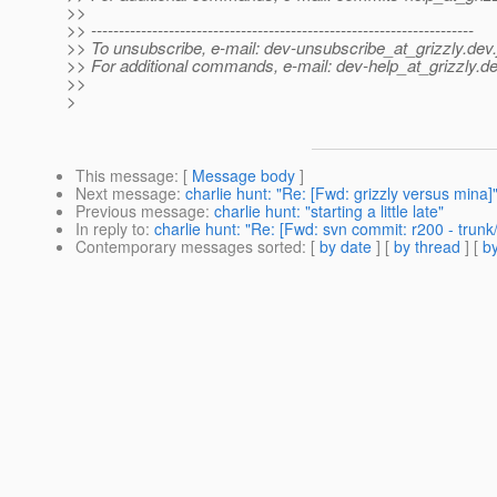
>>
>> ---------------------------------------------------------------------
>> To unsubscribe, e-mail: dev-unsubscribe_at_grizzly.
dev.
>> For additional commands, e-mail: dev-help_at_grizzly.
de
>>
>
This message
: [
Message body
]
Next message
:
charlie hunt: "Re: [Fwd: grizzly versus mina]
Previous message
:
charlie hunt: "starting a little late"
In reply to
:
charlie hunt: "Re: [Fwd: svn commit: r200 - trunk
Contemporary messages sorted
: [
by date
] [
by thread
] [
by