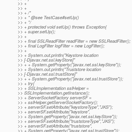
>> +
>> +
>> + /*
>> + * @see TestCase#setUp()
>> + */
>> + protected void setUp() throws Exception{
>> + super.setUp();
>> +
>> + final SSLReadFilter readFilter = new SSLReadFilter();
>> + final LogFilter logFilter = new LogFilter();
>> +
>> + System.out.println("Keystore location
>> [-Djavax.net.ssl.keyStore]"
>> + + System.getProperty("javax.net.ssl.keyStore"));
>> + System.out.println("Truststore location
>> [-Djavax.net.ssl.trustStore]"
>> + + System.getProperty("javax.net.ssl.trustStore"));
>> + try{
>> + SSLImplementation sslHelper =
>> SSLImplementation.getInstance();
>> + ServerSocketFactory serverSF =
>> + sslHelper.getServerSocketFactory();
>> + serverSF.setAttribute("keystoreType","JKS");
>> + serverSF.setAttribute("keystore",
>> + System.getProperty("javax.net.ssl.keyStore"));
>> + serverSF.setAttribute("truststoreType","JKS");
>> + serverSF.setAttribute("truststore",
>> + System.getProperty("javax.net.ssl.trustStore"));