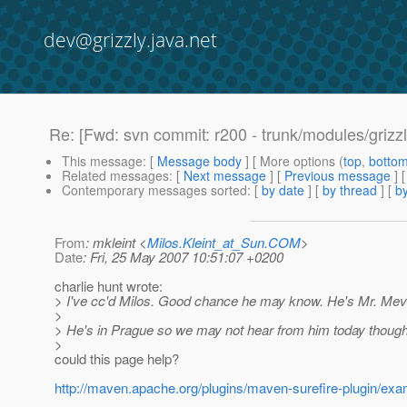
dev@grizzly.java.net
Re: [Fwd: svn commit: r200 - trunk/modules/grizzl
This message
: [
Message body
] [ More options (
top
,
botto
Related messages
:
[
Next message
] [
Previous message
] 
Contemporary messages sorted
: [
by date
] [
by thread
] [
by
From
: mkleint <
Milos.Kleint_at_Sun.COM
>
Date
: Fri, 25 May 2007 10:51:07 +0200
charlie hunt wrote:
> I've cc'd Milos. Good chance he may know. He's Mr. Mev
>
> He's in Prague so we may not hear from him today thoug
>
could this page help?
http://maven.apache.org/plugins/maven-surefire-plugin/exa