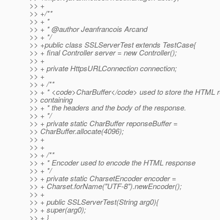
>> +
>> +/**
>> + *
>> + * @author Jeanfrancois Arcand
>> + */
>> +public class SSLServerTest extends TestCase{
>> + final Controller server = new Controller();
>> +
>> + private HttpsURLConnection connection;
>> +
>> + /**
>> + * <code>CharBuffer</code> used to store the HTML 
>> containing
>> + * the headers and the body of the response.
>> + */
>> + private static CharBuffer reponseBuffer =
>> CharBuffer.allocate(4096);
>> +
>> +
>> + /**
>> + * Encoder used to encode the HTML response
>> + */
>> + private static CharsetEncoder encoder =
>> + Charset.forName("UTF-8").newEncoder();
>> +
>> + public SSLServerTest(String arg0){
>> + super(arg0);
>> + }