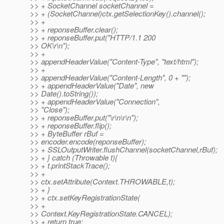
>> + SocketChannel socketChannel =
>> + (SocketChannel)ctx.getSelectionKey().channel();
>> +
>> + reponseBuffer.clear();
>> + reponseBuffer.put("HTTP/1.1 200
>> OK\r\n");
>> +
>> appendHeaderValue("Content-Type", "text/html");
>> +
>> appendHeaderValue("Content-Length", 0 + "");
>> + appendHeaderValue("Date", new
>> Date().toString());
>> + appendHeaderValue("Connection",
>> "Close");
>> + reponseBuffer.put("\r\n\r\n");
>> + reponseBuffer.flip();
>> + ByteBuffer rBuf =
>> encoder.encode(reponseBuffer);
>> + SSLOutputWriter.flushChannel(socketChannel,rBuf);
>> + } catch (Throwable t){
>> + t.printStackTrace();
>> +
>> ctx.setAttribute(Context.THROWABLE,t);
>> + }
>> + ctx.setKeyRegistrationState(
>> +
>> Context.KeyRegistrationState.CANCEL);
>> + return true;