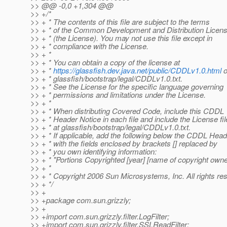
>> @@ -0,0 +1,304 @@
>> +/*
>> + * The contents of this file are subject to the terms
>> + * of the Common Development and Distribution Licen
>> + * (the License). You may not use this file except in
>> + * compliance with the License.
>> + *
>> + * You can obtain a copy of the license at
>> + *
https://glassfish.dev.java.net/public/CDDLv1.0.html
o
>> + * glassfish/bootstrap/legal/CDDLv1.0.txt.
>> + * See the License for the specific language governing
>> + * permissions and limitations under the License.
>> + *
>> + * When distributing Covered Code, include this CDDL
>> + * Header Notice in each file and include the License fil
>> + * at glassfish/bootstrap/legal/CDDLv1.0.txt.
>> + * If applicable, add the following below the CDDL Head
>> + * with the fields enclosed by brackets [] replaced by
>> + * you own identifying information:
>> + * "Portions Copyrighted [year] [name of copyright owne
>> + *
>> + * Copyright 2006 Sun Microsystems, Inc. All rights re
>> + */
>> +
>> +package com.sun.grizzly;
>> +
>> +import com.sun.grizzly.filter.LogFilter;
>> +import com.sun.grizzly.filter.SSLReadFilter;