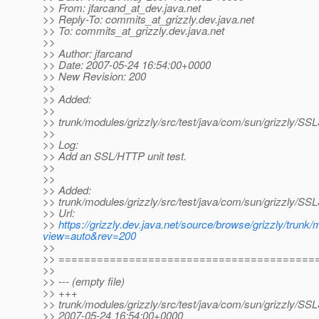
>> From: jfarcand_at_dev.
java.net
>> Reply-To: commits_at_grizzly.
dev.java.net
>> To: commits_at_grizzly.
dev.java.net
>>
>> Author: jfarcand
>> Date: 2007-05-24 16:54:00+0000
>> New Revision: 200
>>
>> Added:
>>
>> trunk/modules/grizzly/src/test/java/com/sun/grizzly/SS
>>
>> Log:
>> Add an SSL/HTTP unit test.
>>
>>
>> Added:
>> trunk/modules/grizzly/src/test/java/com/sun/grizzly/SS
>> Url:
>>
https://grizzly.dev.java.net/source/browse/grizzly/trunk
view=auto&rev=200
>>
>> ========================================
>>
>> --- (empty file)
>> +++
>> trunk/modules/grizzly/src/test/java/com/sun/grizzly/SS
>> 2007-05-24 16:54:00+0000