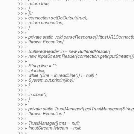
>> + return true;
>> + }
>> + });
>> + connection.setDoOutput(true);
>> + return connection;
>> + }
>> +
>> + private static void parseResponse(HttpsURLConnecti
>> + throws Exception{
>> +
>> + BufferedReader in = new BufferedReader(
>> + new InputStreamReader(connection.getInputStream())
>> +
>> + String line = "";
>> + int index;
>> + while ((line = in.readLine()) != null) {
>> + System.out.println(line);
>> + }
>> +
>> + in.close();
>> + }
>> +
>> + private static TrustManager[] getTrustManagers(String
>> + throws Exception {
>> +
>> + TrustManager[] tms = null;
>> + InputStream istream = null;
>> +