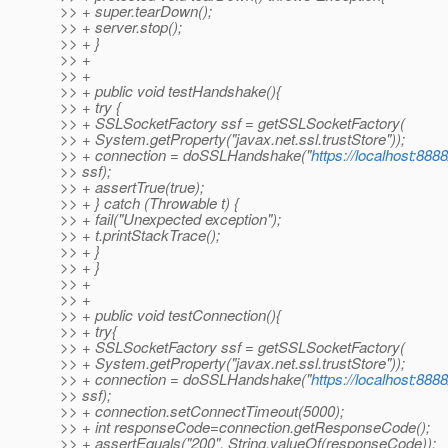
>> + super.tearDown();
>> + server.stop();
>> + }
>> +
>> +
>> + public void testHandshake(){
>> + try {
>> + SSLSocketFactory ssf = getSSLSocketFactory(
>> + System.getProperty("javax.net.ssl.trustStore"));
>> + connection = doSSLHandshake("
https://localhost:8888
>> ssf);
>> + assertTrue(true);
>> + } catch (Throwable t) {
>> + fail("Unexpected exception");
>> + t.printStackTrace();
>> + }
>> + }
>> +
>> +
>> + public void testConnection(){
>> + try{
>> + SSLSocketFactory ssf = getSSLSocketFactory(
>> + System.getProperty("javax.net.ssl.trustStore"));
>> + connection = doSSLHandshake("
https://localhost:8888
>> ssf);
>> + connection.setConnectTimeout(5000);
>> + int responseCode=connection.getResponseCode();
>> + assertEquals("200", String.valueOf(responseCode));