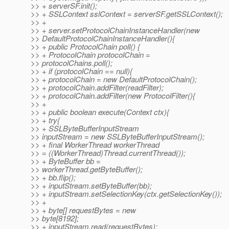
>> + serverSF.init();
>> + SSLContext sslContext = serverSF.getSSLContext();
>> +
>> + server.setProtocolChainInstanceHandler(new
>> DefaultProtocolChainInstanceHandler(){
>> + public ProtocolChain poll() {
>> + ProtocolChain protocolChain =
>> protocolChains.poll();
>> + if (protocolChain == null){
>> + protocolChain = new DefaultProtocolChain();
>> + protocolChain.addFilter(readFilter);
>> + protocolChain.addFilter(new ProtocolFilter(){
>> +
>> + public boolean execute(Context ctx){
>> + try{
>> + SSLByteBufferInputStream
>> inputStream = new SSLByteBufferInputStream();
>> + final WorkerThread workerThread
>> = ((WorkerThread)Thread.currentThread());
>> + ByteBuffer bb =
>> workerThread.getByteBuffer();
>> + bb.flip();
>> + inputStream.setByteBuffer(bb);
>> + inputStream.setSelectionKey(ctx.getSelectionKey());
>> +
>> + byte[] requestBytes = new
>> byte[8192];
>> + inputStream.read(requestBytes);