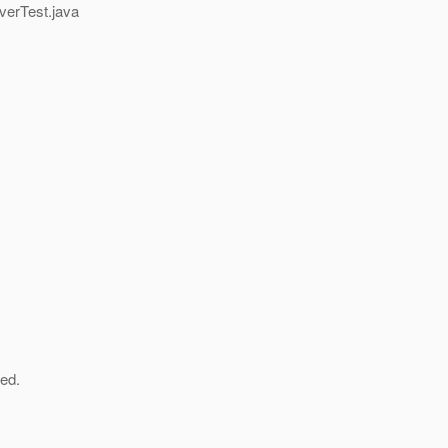
verTest.java
ved.