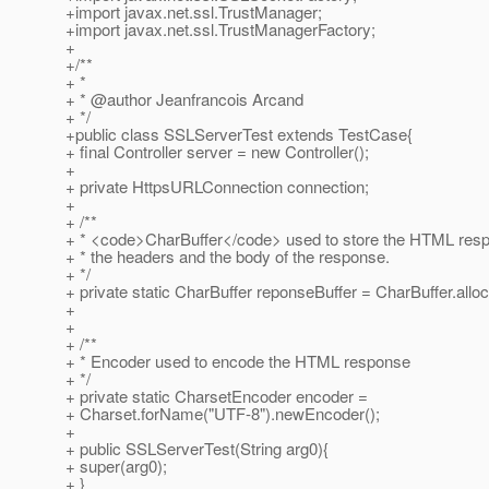
+import javax.net.ssl.TrustManager;
+import javax.net.ssl.TrustManagerFactory;
+
+/**
+ *
+ * @author Jeanfrancois Arcand
+ */
+public class SSLServerTest extends TestCase{
+ final Controller server = new Controller();
+
+ private HttpsURLConnection connection;
+
+ /**
+ * <code>CharBuffer</code> used to store the HTML resp
+ * the headers and the body of the response.
+ */
+ private static CharBuffer reponseBuffer = CharBuffer.allo
+
+
+ /**
+ * Encoder used to encode the HTML response
+ */
+ private static CharsetEncoder encoder =
+ Charset.forName("UTF-8").newEncoder();
+
+ public SSLServerTest(String arg0){
+ super(arg0);
+ }