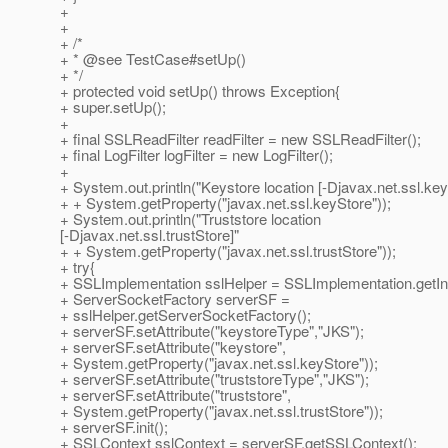
+
+
+ /*
+ * @see TestCase#setUp()
+ */
+ protected void setUp() throws Exception{
+ super.setUp();
+
+ final SSLReadFilter readFilter = new SSLReadFilter();
+ final LogFilter logFilter = new LogFilter();
+
+ System.out.println("Keystore location [-Djavax.net.ssl.key
+ + System.getProperty("javax.net.ssl.keyStore"));
+ System.out.println("Truststore location
[-Djavax.net.ssl.trustStore]"
+ + System.getProperty("javax.net.ssl.trustStore"));
+ try{
+ SSLImplementation sslHelper = SSLImplementation.getIn
+ ServerSocketFactory serverSF =
+ sslHelper.getServerSocketFactory();
+ serverSF.setAttribute("keystoreType","JKS");
+ serverSF.setAttribute("keystore",
+ System.getProperty("javax.net.ssl.keyStore"));
+ serverSF.setAttribute("truststoreType","JKS");
+ serverSF.setAttribute("truststore",
+ System.getProperty("javax.net.ssl.trustStore"));
+ serverSF.init();
+ SSLContext sslContext = serverSF.getSSLContext();