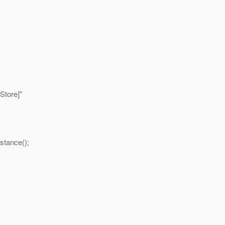
Store]"
stance();