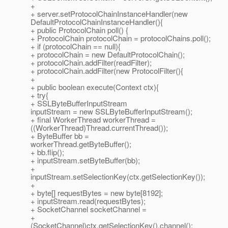
+
+ server.setProtocolChainInstanceHandler(new
DefaultProtocolChainInstanceHandler(){
+ public ProtocolChain poll() {
+ ProtocolChain protocolChain = protocolChains.poll();
+ if (protocolChain == null){
+ protocolChain = new DefaultProtocolChain();
+ protocolChain.addFilter(readFilter);
+ protocolChain.addFilter(new ProtocolFilter(){
+
+ public boolean execute(Context ctx){
+ try{
+ SSLByteBufferInputStream
inputStream = new SSLByteBufferInputStream();
+ final WorkerThread workerThread =
((WorkerThread)Thread.currentThread());
+ ByteBuffer bb =
workerThread.getByteBuffer();
+ bb.flip();
+ inputStream.setByteBuffer(bb);
+
inputStream.setSelectionKey(ctx.getSelectionKey());
+
+ byte[] requestBytes = new byte[8192];
+ inputStream.read(requestBytes);
+ SocketChannel socketChannel =
+
(SocketChannel)ctx.getSelectionKey().channel();