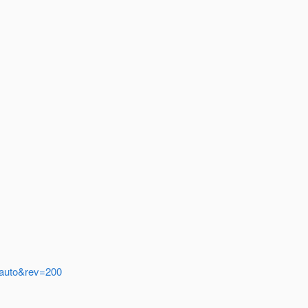
w=auto&rev=200