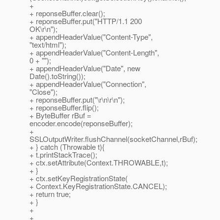
+
+ reponseBuffer.clear();
+ reponseBuffer.put("HTTP/1.1 200
OK\r\n");
+ appendHeaderValue("Content-Type",
"text/html");
+ appendHeaderValue("Content-Length",
0 + "");
+ appendHeaderValue("Date", new
Date().toString());
+ appendHeaderValue("Connection",
"Close");
+ reponseBuffer.put("\r\n\r\n");
+ reponseBuffer.flip();
+ ByteBuffer rBuf =
encoder.encode(reponseBuffer);
+
SSLOutputWriter.flushChannel(socketChannel,rBuf);
+ } catch (Throwable t){
+ t.printStackTrace();
+ ctx.setAttribute(Context.THROWABLE,t);
+ }
+ ctx.setKeyRegistrationState(
+ Context.KeyRegistrationState.CANCEL);
+ return true;
+ }
+
+