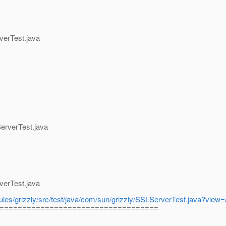
verTest.java
erverTest.java
verTest.java
odules/grizzly/src/test/java/com/sun/grizzly/SSLServerTest.java?vie
===================================