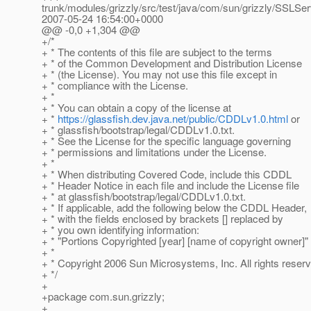
trunk/modules/grizzly/src/test/java/com/sun/grizzly/SSLSer
2007-05-24 16:54:00+0000
@@ -0,0 +1,304 @@
+/*
+ * The contents of this file are subject to the terms
+ * of the Common Development and Distribution License
+ * (the License). You may not use this file except in
+ * compliance with the License.
+ *
+ * You can obtain a copy of the license at
+ *
https://glassfish.dev.java.net/public/CDDLv1.0.html
or
+ * glassfish/bootstrap/legal/CDDLv1.0.txt.
+ * See the License for the specific language governing
+ * permissions and limitations under the License.
+ *
+ * When distributing Covered Code, include this CDDL
+ * Header Notice in each file and include the License file
+ * at glassfish/bootstrap/legal/CDDLv1.0.txt.
+ * If applicable, add the following below the CDDL Header,
+ * with the fields enclosed by brackets [] replaced by
+ * you own identifying information:
+ * "Portions Copyrighted [year] [name of copyright owner]"
+ *
+ * Copyright 2006 Sun Microsystems, Inc. All rights reser
+ */
+
+package com.sun.grizzly;
+