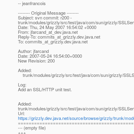
-- jeanfrancois
-------- Original Message --------
Subject: svn commit: r200 -
trunk/modules/grizzly/src/test/java/com/sun/grizzly/SSLSer
Date: Thu, 24 May 2007 16:54:02 +0000
From: jfarcand_at_dev.
java.net
Reply-To: commits_at_grizzly.
dev.java.net
To: commits_at_grizzly.
dev.java.net
Author: jfarcand
Date: 2007-05-24 16:54:00+0000
New Revision: 200
Added:
trunk/modules/grizzly/src/test/java/com/sun/grizzly/SSLS
Log:
Add an SSL/HTTP unit test.
Added:
trunk/modules/grizzly/src/test/java/com/sun/grizzly/SSLSer
Url:
https://grizzly.dev.java.net/source/browse/grizzly/trunk/m
===========================================
--- (empty file)
+++