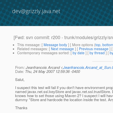
dev@grizzly.java.net
[Fwd: svn commit: r200 - trunk/modules/grizzly/sr
This message
: [
Message body
] [ More options (
top
,
botto
Related messages
:
[
Next message
] [
Previous message
]
Contemporary messages sorted
: [
by date
] [
by thread
] [
by
From
: Jeanfrancois Arcand <
Jeanfrancois.Arcand_at_Su
Date
: Thu, 24 May 2007 12:59:36 -0400
Salut,
I suspect this test will fail if you don't have environment pro
named javax.net.ssl.keyStore and javax.net.ssl.trustStor
knows how to set those using Maven 2? I suspect I will hav
dummy *Store and hardcode the location inside the test. 
Thanks