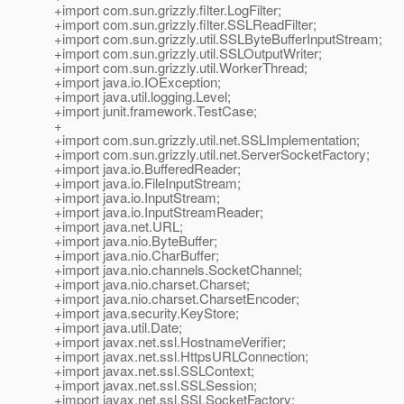
+import com.sun.grizzly.filter.LogFilter;
+import com.sun.grizzly.filter.SSLReadFilter;
+import com.sun.grizzly.util.SSLByteBufferInputStream;
+import com.sun.grizzly.util.SSLOutputWriter;
+import com.sun.grizzly.util.WorkerThread;
+import java.io.IOException;
+import java.util.logging.Level;
+import junit.framework.TestCase;
+
+import com.sun.grizzly.util.net.SSLImplementation;
+import com.sun.grizzly.util.net.ServerSocketFactory;
+import java.io.BufferedReader;
+import java.io.FileInputStream;
+import java.io.InputStream;
+import java.io.InputStreamReader;
+import java.net.URL;
+import java.nio.ByteBuffer;
+import java.nio.CharBuffer;
+import java.nio.channels.SocketChannel;
+import java.nio.charset.Charset;
+import java.nio.charset.CharsetEncoder;
+import java.security.KeyStore;
+import java.util.Date;
+import javax.net.ssl.HostnameVerifier;
+import javax.net.ssl.HttpsURLConnection;
+import javax.net.ssl.SSLContext;
+import javax.net.ssl.SSLSession;
+import javax.net.ssl.SSLSocketFactory;