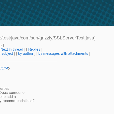
c/test/java/com/sun/grizzly/SSLServerTest.java]
m
) ]
[
Next in thread
] [
Replies
]
 subject
] [
by author
] [
by messages with attachments
]
n.COM
>
perties
e. Does someone
e to add a
Any recommendations?