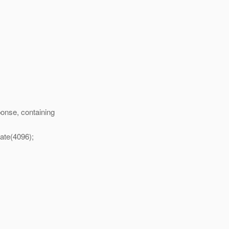
onse, containing
cate(4096);