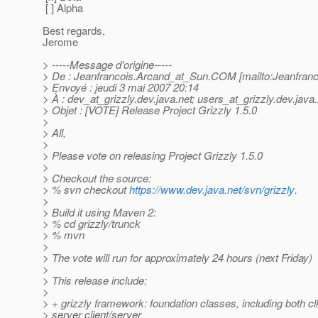
[ ] Alpha
Best regards,
Jerome
> -----Message d'origine-----
> De : Jeanfrancois.Arcand_at_Sun.
COM [mailto:Jeanfranc
> Envoyé : jeudi 3 mai 2007 20:14
> À : dev_at_grizzly.
dev.java.net; users_at_grizzly.
dev.java.
> Objet : [VOTE] Release Project Grizzly 1.5.0
>
> All,
>
> Please vote on releasing Project Grizzly 1.5.0
>
> Checkout the source:
> % svn checkout
https://www.dev.java.net/svn/grizzly
.
>
> Build it using Maven 2:
> % cd grizzly/trunck
> % mvn
>
> The vote will run for approximately 24 hours (next Friday)
>
> This release include:
>
> + grizzly framework: foundation classes, including both cl
> server client/server