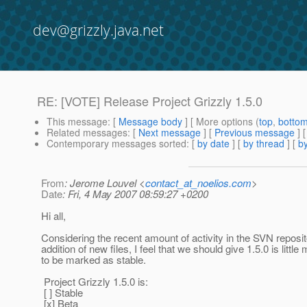
dev@grizzly.java.net
RE: [VOTE] Release Project Grizzly 1.5.0
This message
: [
Message body
] [ More options (
top
,
botto
Related messages
:
[
Next message
] [
Previous message
] 
Contemporary messages sorted
: [
by date
] [
by thread
] [
by
From
: Jerome Louvel <
contact_at_noelios.com
>
Date
: Fri, 4 May 2007 08:59:27 +0200
Hi all,
Considering the recent amount of activity in the SVN reposit
addition of new files, I feel that we should give 1.5.0 is little
to be marked as stable.
Project Grizzly 1.5.0 is:
[ ] Stable
[x] Beta