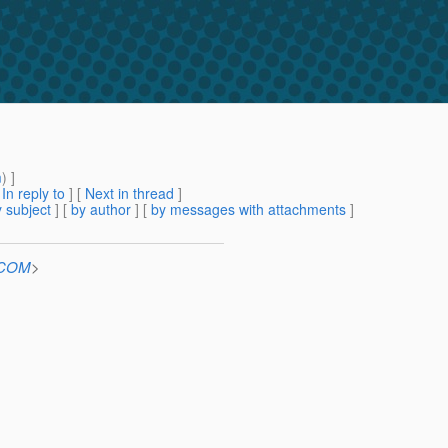
m
) ]
[
In reply to
]
[
Next in thread
]
 subject
] [
by author
] [
by messages with attachments
]
n.COM
>