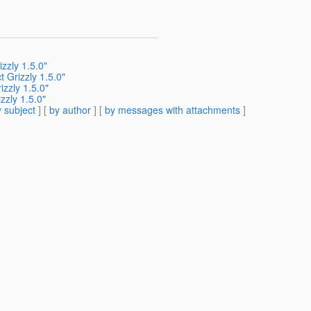
zzly 1.5.0"
 Grizzly 1.5.0"
zzly 1.5.0"
zzly 1.5.0"
 subject
] [
by author
] [
by messages with attachments
]