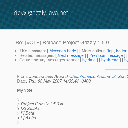
dev@grizzly.java.net
Re: [VOTE] Release Project Grizzly 1.5.0
This message
: [
Message body
] [ More options (
top
,
botto
Related messages
:
[
Next message
] [
Previous message
] 
Contemporary messages sorted
: [
by date
] [
by thread
] [
by
From
: Jeanfrancois Arcand <
Jeanfrancois.Arcand_at_Su
Date
: Thu, 03 May 2007 14:39:41 -0400
My vote:
>
> Project Grizzly 1.5.0 is:
> [X] Stable
> [ ] Beta
> [ ] Alpha
>