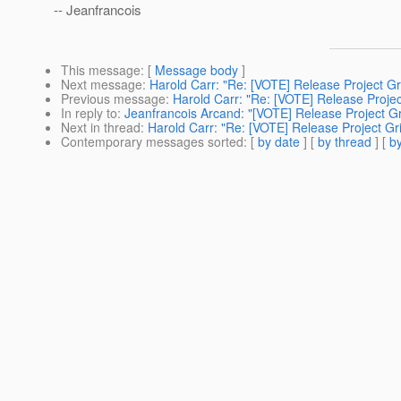
-- Jeanfrancois
This message
: [
Message body
]
Next message
:
Harold Carr: "Re: [VOTE] Release Project Gri
Previous message
:
Harold Carr: "Re: [VOTE] Release Project
In reply to
:
Jeanfrancois Arcand: "[VOTE] Release Project Gri
Next in thread
:
Harold Carr: "Re: [VOTE] Release Project Gri
Contemporary messages sorted
: [
by date
] [
by thread
] [
by