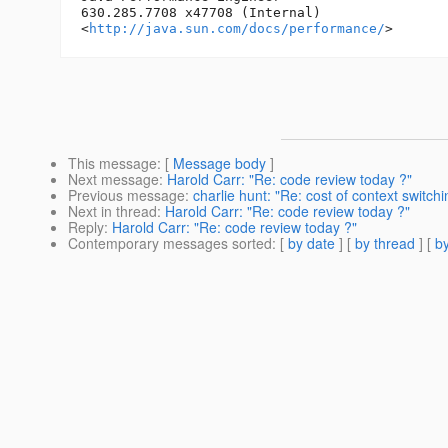
630.285.7708 x47708 (Internal)

<
http://java.sun.com/docs/performance/
This message
: [
Message body
]
Next message
:
Harold Carr: "Re: code review today ?"
Previous message
:
charlie hunt: "Re: cost of context switchi
Next in thread
:
Harold Carr: "Re: code review today ?"
Reply
:
Harold Carr: "Re: code review today ?"
Contemporary messages sorted
: [
by date
] [
by thread
] [
by