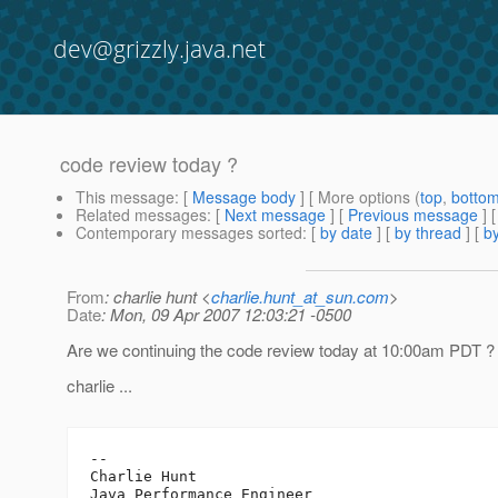
dev@grizzly.java.net
code review today ?
This message
: [
Message body
] [ More options (
top
,
botto
Related messages
:
[
Next message
] [
Previous message
]
Contemporary messages sorted
: [
by date
] [
by thread
] [
by
From
: charlie hunt <
charlie.hunt_at_sun.com
>
Date
: Mon, 09 Apr 2007 12:03:21 -0500
Are we continuing the code review today at 10:00am PDT ?
charlie ...
-- 

Charlie Hunt

Java Performance Engineer
