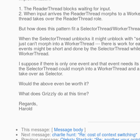
1. The ReaderThread blocks waiting for input.
2. When input arrives the ReaderThread morphs to a Work
thread takes over the ReaderThread role.
But how does this pattern fit a SelectorThread/WorkerThre
When the SelectorThread unblocks it might unblock with *sev
just can't morph into a WorkerThread --- there is work for 
events might be short and done by the SelectorThread while
WorkerThread.
I suppose if there is only one event and that event needs it
the SelectorThread could morph into a WorkerThread and a
take over as Selector.
Would the above even be worth it?
What does Grizzly do at this time?
Regards,
Harold
This message
: [
Message body
]
Next message
:
charlie hunt: "Re: cost of context switching"
Previous message
:
Oleksiy Stashok: "Re: another your opin