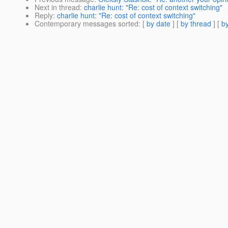
Next in thread
:
charlie hunt: "Re: cost of context switching"
Reply
:
charlie hunt: "Re: cost of context switching"
Contemporary messages sorted
: [
by date
] [
by thread
] [
by