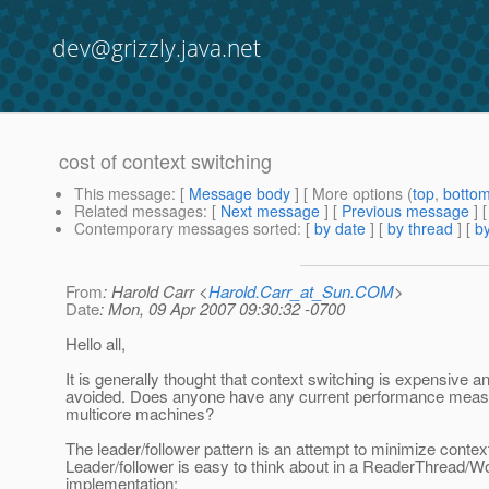
dev@grizzly.java.net
cost of context switching
This message
: [
Message body
] [ More options (
top
,
botto
Related messages
:
[
Next message
] [
Previous message
]
Contemporary messages sorted
: [
by date
] [
by thread
] [
by
From
: Harold Carr <
Harold.Carr_at_Sun.COM
>
Date
: Mon, 09 Apr 2007 09:30:32 -0700
Hello all,
It is generally thought that context switching is expensive a
avoided. Does anyone have any current performance measu
multicore machines?
The leader/follower pattern is an attempt to minimize contex
Leader/follower is easy to think about in a ReaderThread/
implementation: