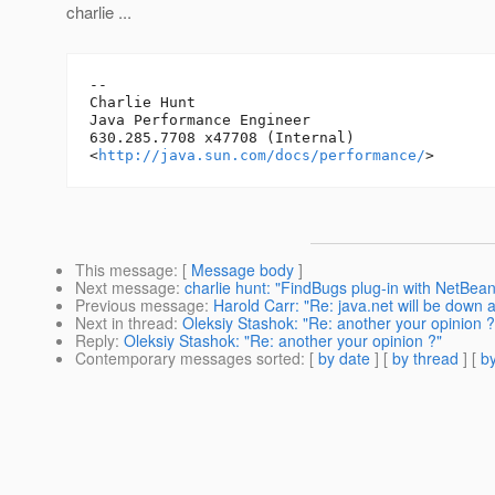
charlie ...
-- 

Charlie Hunt

Java Performance Engineer

630.285.7708 x47708 (Internal)

<
http://java.sun.com/docs/performance/
This message
: [
Message body
]
Next message
:
charlie hunt: "FindBugs plug-in with NetBea
Previous message
:
Harold Carr: "Re: java.net will be down 
Next in thread
:
Oleksiy Stashok: "Re: another your opinion ?
Reply
:
Oleksiy Stashok: "Re: another your opinion ?"
Contemporary messages sorted
: [
by date
] [
by thread
] [
by