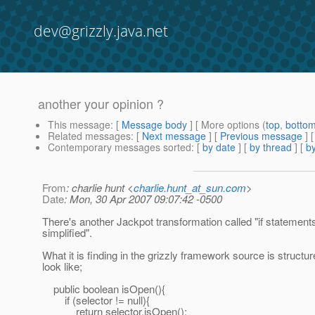
dev@grizzly.java.net
another your opinion ?
This message
: [
Message body
] [ More options (
top
,
botto
Related messages
:
[
Next message
] [
Previous message
]
Contemporary messages sorted
: [
by date
] [
by thread
] [
by
From
: charlie hunt <
charlie.hunt_at_sun.com
>
Date
: Mon, 30 Apr 2007 09:07:42 -0500
There's another Jackpot transformation called "if statement
simplified".
What it is finding in the grizzly framework source is structur
look like;
public boolean isOpen(){
if (selector != null){
return selector.isOpen();