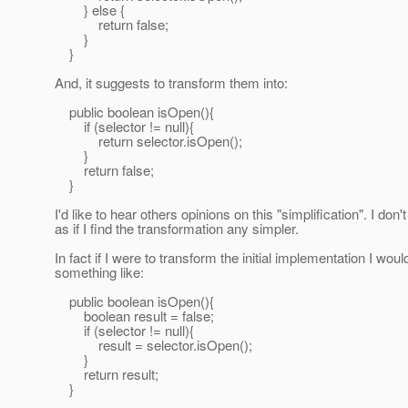
} else {
return false;
}
}
And, it suggests to transform them into:
public boolean isOpen(){
if (selector != null){
return selector.isOpen();
}
return false;
}
I'd like to hear others opinions on this "simplification". I don
as if I find the transformation any simpler.
In fact if I were to transform the initial implementation I woul
something like:
public boolean isOpen(){
boolean result = false;
if (selector != null){
result = selector.isOpen();
}
return result;
}