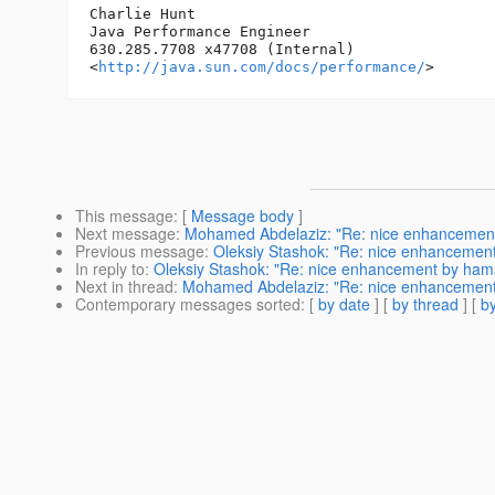
Charlie Hunt

Java Performance Engineer

630.285.7708 x47708 (Internal)

<
http://java.sun.com/docs/performance/
This message
: [
Message body
]
Next message
:
Mohamed Abdelaziz: "Re: nice enhancemen
Previous message
:
Oleksiy Stashok: "Re: nice enhancemen
In reply to
:
Oleksiy Stashok: "Re: nice enhancement by ha
Next in thread
:
Mohamed Abdelaziz: "Re: nice enhancemen
Contemporary messages sorted
: [
by date
] [
by thread
] [
by