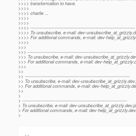
>>>> transformation to have.
>>>>
>>>> charlie ...
>>>>
>>>>
>>>> ---------------------------------------------------------------------
>>>> To unsubscribe, e-mail: dev-unsubscribe_at_grizzly.
d
>>>> For additional commands, e-mail: dev-help_at_grizzly
>>>>
>>>
>>> ---------------------------------------------------------------------
>>> To unsubscribe, e-mail: dev-unsubscribe_at_grizzly.
de
>>> For additional commands, e-mail: dev-help_at_grizzly.
>>>
>>
>> ---------------------------------------------------------------------
>> To unsubscribe, e-mail: dev-unsubscribe_at_grizzly.
dev.
>> For additional commands, e-mail: dev-help_at_grizzly.
de
>>
>
> ---------------------------------------------------------------------
> To unsubscribe, e-mail: dev-unsubscribe_at_grizzly.
dev.j
> For additional commands, e-mail: dev-help_at_grizzly.
dev
>
-- 
