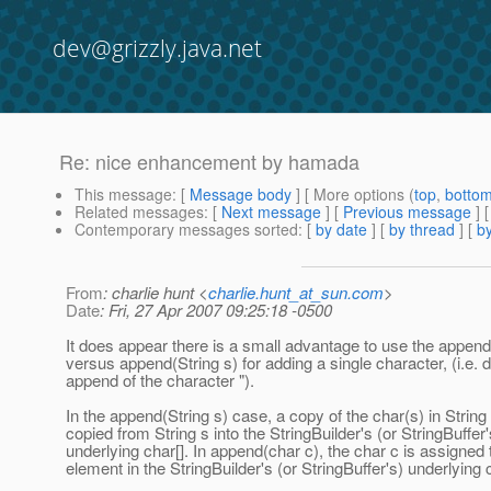
dev@grizzly.java.net
Re: nice enhancement by hamada
This message
: [
Message body
] [ More options (
top
,
botto
Related messages
:
[
Next message
] [
Previous message
] 
Contemporary messages sorted
: [
by date
] [
by thread
] [
by
From
: charlie hunt <
charlie.hunt_at_sun.com
>
Date
: Fri, 27 Apr 2007 09:25:18 -0500
It does appear there is a small advantage to use the append
versus append(String s) for adding a single character, (i.e. 
append of the character ").
In the append(String s) case, a copy of the char(s) in String
copied from String s into the StringBuilder's (or StringBuffer'
underlying char[]. In append(char c), the char c is assigned 
element in the StringBuilder's (or StringBuffer's) underlying c