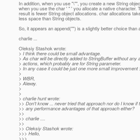
In addition, when you use "\"", you create a new String objec
when you use the char ' " ' you allocate a native character.
result is fewer String object allocations. char allocations tak
less space than String objects.
So, it appears an append('"') is a slightly better choice than 
charlie ...
Oleksiy Stashok wrote:
> I think there could be small advantage.
> As char will be directly added to StringBuffer without any a
> actions, which probably are for String parameter.
> In any case it could be just one more small improvement :
>
> WBR,
> Alexey.
>
>
> charlie hunt wrote:
>> Don't know ... never tried that approach nor do I know if 
>> any performance advantages of that approach either?
>>
>> charlie ....
>>
>> Oleksiy Stashok wrote:
>>> Hello,
>>>