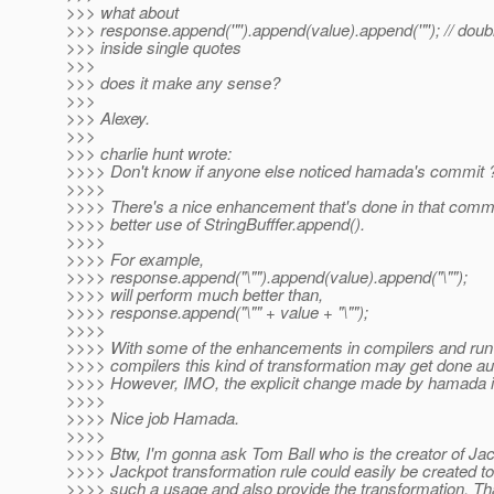
>>> what about
>>> response.append('"').append(value).append('"'); // doub
>>> inside single quotes
>>>
>>> does it make any sense?
>>>
>>> Alexey.
>>>
>>> charlie hunt wrote:
>>>> Don't know if anyone else noticed hamada's commit 
>>>>
>>>> There's a nice enhancement that's done in that com
>>>> better use of StringBufffer.append().
>>>>
>>>> For example,
>>>> response.append("\"").append(value).append("\"");
>>>> will perform much better than,
>>>> response.append("\"" + value + "\"");
>>>>
>>>> With some of the enhancements in compilers and run
>>>> compilers this kind of transformation may get done au
>>>> However, IMO, the explicit change made by hamada is
>>>>
>>>> Nice job Hamada.
>>>>
>>>> Btw, I'm gonna ask Tom Ball who is the creator of Jack
>>>> Jackpot transformation rule could easily be created to 
>>>> such a usage and also provide the transformation. Tha