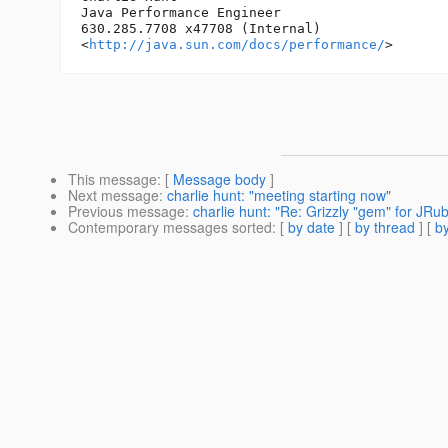
Java Performance Engineer

630.285.7708 x47708 (Internal)

<
http://java.sun.com/docs/performance/
This message
: [
Message body
]
Next message
:
charlie hunt: "meeting starting now"
Previous message
:
charlie hunt: "Re: Grizzly "gem" for JRu
Contemporary messages sorted
: [
by date
] [
by thread
] [
by