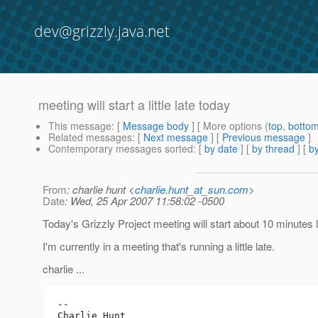
dev@grizzly.java.net
meeting will start a little late today
This message
: [
Message body
] [ More options (
top
,
botto
Related messages
:
[
Next message
] [
Previous message
]
Contemporary messages sorted
: [
by date
] [
by thread
] [
by
From
: charlie hunt <
charlie.hunt_at_sun.com
>
Date
: Wed, 25 Apr 2007 11:58:02 -0500
Today's Grizzly Project meeting will start about 10 minutes l
I'm currently in a meeting that's running a little late.
charlie ...
-- 

Charlie Hunt
