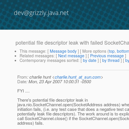
dev@grizzly.java.net
potential file descriptor leak with failed SocketCh
This message
: [
Message body
] [ More options (
top
,
botto
Related messages
:
[
Next message
] [
Previous message
]
Contemporary messages sorted
: [
by date
] [
by thread
] [
by
From
: charlie hunt <
charlie.hunt_at_sun.com
>
Date
: Mon, 23 Apr 2007 10:00:31 -0500
FYI ....
There's potential file descriptor leak in
java.nio.SocketChannel.open(SocketAddress address) whe
initiation fails, (i.e. any test case that does a negative test c
potentially leak file descriptors). The work around is to explic
call SocketChannel.close() if the SocketChannel.open(Soc
address) fails.