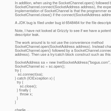
In addition, when using the SocketChannel.open() followed 
SocketChannel.connect(SocketAddress address), the expect
implementation of SocketChannel is that the programmer expl
SocketChannel.close() if the connect(SocketAddress addres
A JDK bug is filed under bug id 6548464 for the file descript
Note, I have not looked at Grizzly to see if we have a potentia
descriptor leak.
The work around is to not use the convenience method
SocketChannel.open(SocketAddress address). Instead chan
SocketChannel.open() followed by a SocketChannel.conne
address). Then use a try/catch block construct such as this
SocketAddress sa = new InetSocketAddress("bogus.com",
SocketChannel sc = sc.open();
try {
sc.connect(sa);
} catch (IOException x) {
try {
sc.close();
} finally {
throw x;
}
}
charlie ...