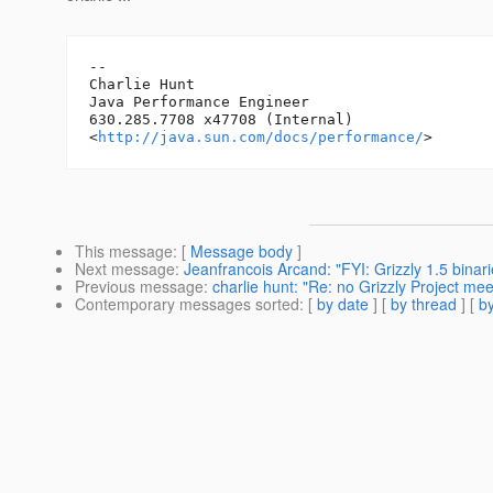
-- 

Charlie Hunt

Java Performance Engineer

630.285.7708 x47708 (Internal)

<
http://java.sun.com/docs/performance/
This message
: [
Message body
]
Next message
:
Jeanfrancois Arcand: "FYI: Grizzly 1.5 binar
Previous message
:
charlie hunt: "Re: no Grizzly Project mee
Contemporary messages sorted
: [
by date
] [
by thread
] [
by