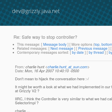
dev@grizzly.java.net
Re: Safe way to stop controller?
This message
: [
Message body
] [ More options (
top
,
botto
Related messages
:
[
Next message
] [
Previous message
] 
Contemporary messages sorted
: [
by date
] [
by thread
] [
by
From
: charlie hunt <
charlie.hunt_at_sun.com
>
Date
: Mon, 16 Apr 2007 10:40:10 -0500
Don't mean to hijack the conversation here :-/
It might be worth a look at what we had implemented in our f
at Grizzly V2 ?
IIRC, I think the Controller is very similar to what we had ca
SelectorImpl ?
charlie ...