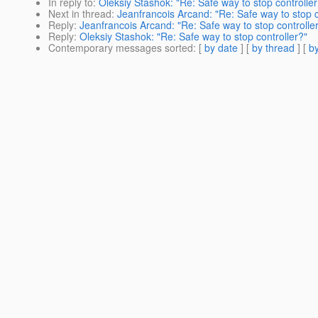
In reply to
:
Oleksiy Stashok: "Re: Safe way to stop controller
Next in thread
:
Jeanfrancois Arcand: "Re: Safe way to stop c
Reply
:
Jeanfrancois Arcand: "Re: Safe way to stop controlle
Reply
:
Oleksiy Stashok: "Re: Safe way to stop controller?"
Contemporary messages sorted
: [
by date
] [
by thread
] [
by