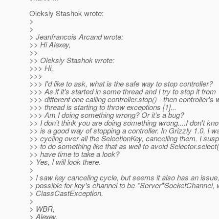
Oleksiy Stashok wrote:
>
>
> Jeanfrancois Arcand wrote:
>> Hi Alexey,
>>
>> Oleksiy Stashok wrote:
>>> Hi,
>>>
>>> I'd like to ask, what is the safe way to stop controller?
>>> As if it's started in some thread and I try to stop it from
>>> different one calling controller.stop() - then controller's
>>> thread is starting to throw exceptions [1]...
>>> Am I doing something wrong? Or it's a bug?
>> I don't think you are doing something wrong....I don't kno
>> is a good way of stopping a controller. In Grizzly 1.0, I wa
>> cycling over all the SelectionKey, cancelling them. I su
>> to do something like that as well to avoid Selector.select
>> have time to take a look?
> Yes, I will look there.
>
> I saw key canceling cycle, but seems it also has an issue, 
> possible for key's channel to be *Server*SocketChannel, 
> ClassCastException.
>
> WBR,
> Alexey.