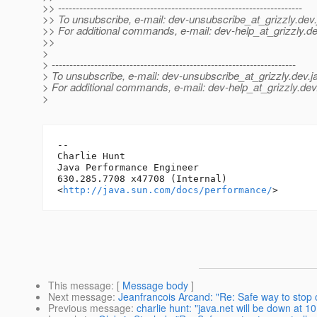
>> ---------------------------------------------------------------------
>> To unsubscribe, e-mail: dev-unsubscribe_at_grizzly.
dev.
>> For additional commands, e-mail: dev-help_at_grizzly.
de
>>
>
> ---------------------------------------------------------------------
> To unsubscribe, e-mail: dev-unsubscribe_at_grizzly.
dev.j
> For additional commands, e-mail: dev-help_at_grizzly.
dev
>
-- 

Charlie Hunt

Java Performance Engineer

630.285.7708 x47708 (Internal)

<
http://java.sun.com/docs/performance/
This message
: [
Message body
]
Next message
:
Jeanfrancois Arcand: "Re: Safe way to stop c
Previous message
:
charlie hunt: "java.net will be down at 