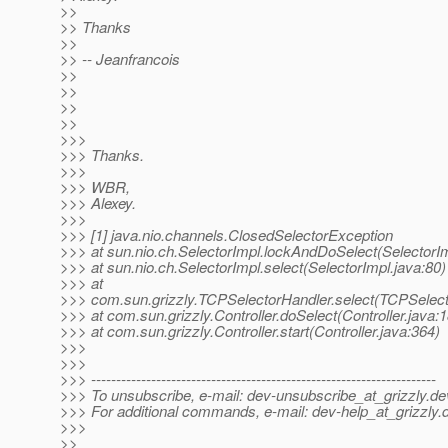
>>
>> Thanks
>>
>> -- Jeanfrancois
>>
>>
>>
>>
>>>
>>> Thanks.
>>>
>>> WBR,
>>> Alexey.
>>>
>>> [1] java.nio.channels.ClosedSelectorException
>>> at sun.nio.ch.SelectorImpl.lockAndDoSelect(SelectorIm
>>> at sun.nio.ch.SelectorImpl.select(SelectorImpl.java:80)
>>> at
>>> com.sun.grizzly.TCPSelectorHandler.select(TCPSelect
>>> at com.sun.grizzly.Controller.doSelect(Controller.java:
>>> at com.sun.grizzly.Controller.start(Controller.java:364)
>>>
>>>
>>> ---------------------------------------------------------------------
>>> To unsubscribe, e-mail: dev-unsubscribe_at_grizzly.
de
>>> For additional commands, e-mail: dev-help_at_grizzly.
>>>
>>