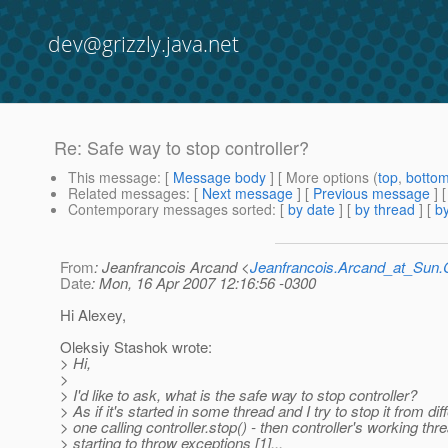
dev@grizzly.java.net
Re: Safe way to stop controller?
This message
: [
Message body
] [ More options (
top
,
botto
Related messages
:
[
Next message
] [
Previous message
] 
Contemporary messages sorted
: [
by date
] [
by thread
] [
by
From
: Jeanfrancois Arcand <
Jeanfrancois.Arcand_at_Su
Date
: Mon, 16 Apr 2007 12:16:56 -0300
Hi Alexey,
Oleksiy Stashok wrote:
> Hi,
>
> I'd like to ask, what is the safe way to stop controller?
> As if it's started in some thread and I try to stop it from dif
> one calling controller.stop() - then controller's working thre
> starting to throw exceptions [1]...