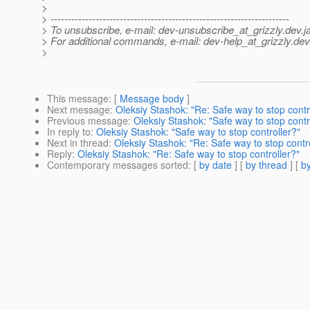
>
> ---------------------------------------------------------------------
> To unsubscribe, e-mail: dev-unsubscribe_at_grizzly.
dev.j
> For additional commands, e-mail: dev-help_at_grizzly.
dev
>
This message
: [
Message body
]
Next message
:
Oleksiy Stashok: "Re: Safe way to stop contr
Previous message
:
Oleksiy Stashok: "Safe way to stop contr
In reply to
:
Oleksiy Stashok: "Safe way to stop controller?"
Next in thread
:
Oleksiy Stashok: "Re: Safe way to stop contr
Reply
:
Oleksiy Stashok: "Re: Safe way to stop controller?"
Contemporary messages sorted
: [
by date
] [
by thread
] [
by