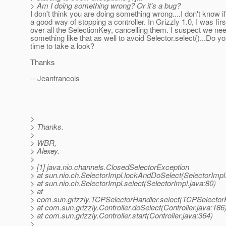
> Am I doing something wrong? Or it's a bug?
I don't think you are doing something wrong....I don't know if
a good way of stopping a controller. In Grizzly 1.0, I was firs
over all the SelectionKey, cancelling them. I suspect we nee
something like that as well to avoid Selector.select()...Do y
time to take a look?
Thanks
-- Jeanfrancois
>
> Thanks.
>
> WBR,
> Alexey.
>
> [1] java.nio.channels.ClosedSelectorException
> at sun.nio.ch.SelectorImpl.lockAndDoSelect(SelectorImpl
> at sun.nio.ch.SelectorImpl.select(SelectorImpl.java:80)
> at
> com.sun.grizzly.TCPSelectorHandler.select(TCPSelectorH
> at com.sun.grizzly.Controller.doSelect(Controller.java:186
> at com.sun.grizzly.Controller.start(Controller.java:364)
>