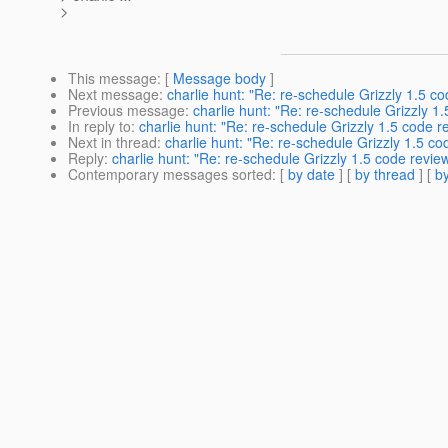
>
This message
: [
Message body
]
Next message
:
charlie hunt: "Re: re-schedule Grizzly 1.5 c
Previous message
:
charlie hunt: "Re: re-schedule Grizzly 1
In reply to
:
charlie hunt: "Re: re-schedule Grizzly 1.5 code r
Next in thread
:
charlie hunt: "Re: re-schedule Grizzly 1.5 co
Reply
:
charlie hunt: "Re: re-schedule Grizzly 1.5 code revie
Contemporary messages sorted
: [
by date
] [
by thread
] [
by