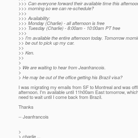
>>> Can everyone forward their available time this afterno
>>> morning so we can re-schedule?
>>>
>>> Availability:
>>> Monday (Charlie) - all afternoon is free
>>> Tuesday (Charlie) - 8:00am - 10:00am PT free
>>>
>> I'm available the entire afternoon today. Tomorrow mornin
>> be out to pick up my car.
>>
>> Ken.
>>
>
> We are waiting to hear from Jeanfrancois.
>
> He may be out of the office getting his Brazil visa?
I was migrating my emails from SF to Montreal and was offli
afternoon. I'm available until 11h00am East tomorrow, whi
need to wait until I come back from Brazil.
Thanks
-- Jeanfrancois
>
> charlie ...