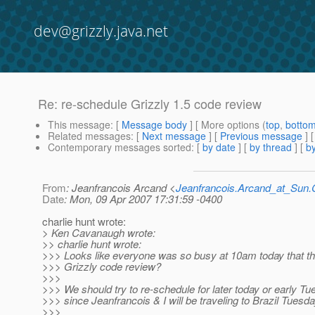
dev@grizzly.java.net
Re: re-schedule Grizzly 1.5 code review
This message
: [
Message body
] [ More options (
top
,
botto
Related messages
:
[
Next message
] [
Previous message
] 
Contemporary messages sorted
: [
by date
] [
by thread
] [
by
From
: Jeanfrancois Arcand <
Jeanfrancois.Arcand_at_Su
Date
: Mon, 09 Apr 2007 17:31:59 -0400
charlie hunt wrote:
> Ken Cavanaugh wrote:
>> charlie hunt wrote:
>>> Looks like everyone was so busy at 10am today that the
>>> Grizzly code review?
>>>
>>> We should try to re-schedule for later today or early T
>>> since Jeanfrancois & I will be traveling to Brazil Tuesda
>>>