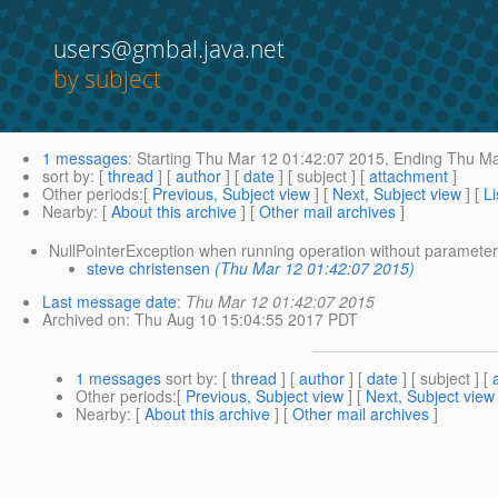
users@gmbal.java.net
by subject
1 messages
:
Starting
Thu Mar 12 01:42:07 2015,
Ending
Thu Ma
sort by
: [
thread
] [
author
] [
date
] [ subject ] [
attachment
]
Other periods
:[
Previous, Subject view
] [
Next, Subject view
] [
Li
Nearby
: [
About this archive
] [
Other mail archives
]
NullPointerException when running operation without parameter
steve christensen
(Thu Mar 12 01:42:07 2015)
Last message date
:
Thu Mar 12 01:42:07 2015
Archived on
: Thu Aug 10 15:04:55 2017 PDT
1 messages
sort by
: [
thread
] [
author
] [
date
] [ subject ] [
Other periods
:[
Previous, Subject view
] [
Next, Subject view
Nearby
: [
About this archive
] [
Other mail archives
]