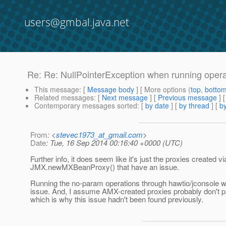
users@gmbal.java.net
Re: Re: NullPointerException when running opera
This message
: [
Message body
] [ More options (
top
,
botto
Related messages
:
[
Next message
] [
Previous message
]
Contemporary messages sorted
: [
by date
] [
by thread
] [
by
From
: <
stevec1973_at_gmail.com
>
Date
: Tue, 16 Sep 2014 00:16:40 +0000 (UTC)
Further info, it does seem like it's just the proxies created vi
JMX.newMXBeanProxy() that have an issue.
Running the no-param operations through hawtio/jconsole w
issue. And, I assume AMX-created proxies probably don't pa
which is why this issue hadn't been found previously.