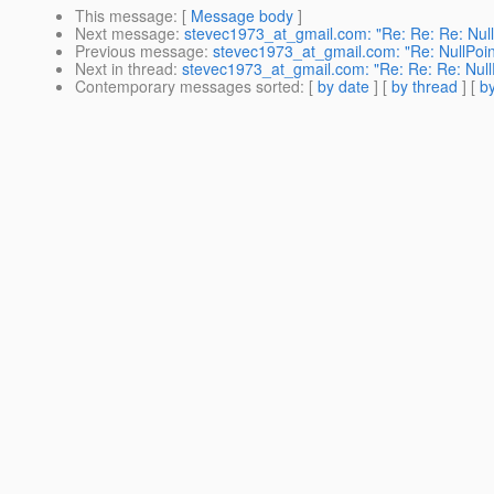
This message
: [
Message body
]
Next message
:
stevec1973_at_gmail.com: "Re: Re: Re: Null
Previous message
:
stevec1973_at_gmail.com: "Re: NullPoin
Next in thread
:
stevec1973_at_gmail.com: "Re: Re: Re: Null
Contemporary messages sorted
: [
by date
] [
by thread
] [
by