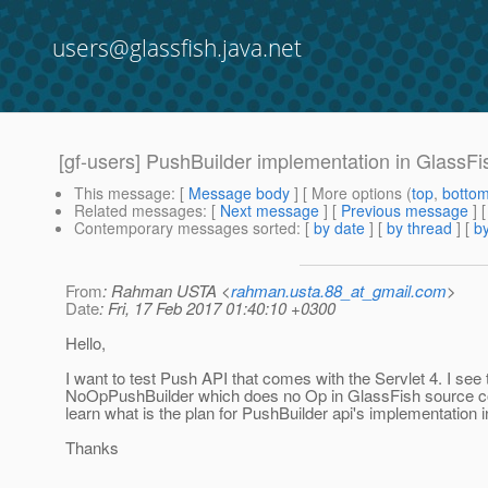
users@glassfish.java.net
[gf-users] PushBuilder implementation in GlassFi
This message
: [
Message body
] [ More options (
top
,
botto
Related messages
:
[
Next message
] [
Previous message
]
Contemporary messages sorted
: [
by date
] [
by thread
] [
by
From
: Rahman USTA <
rahman.usta.88_at_gmail.com
>
Date
: Fri, 17 Feb 2017 01:40:10 +0300
Hello,
I want to test Push API that comes with the Servlet 4. I see 
NoOpPushBuilder which does no Op in GlassFish source co
learn what is the plan for PushBuilder api's implementation 
Thanks