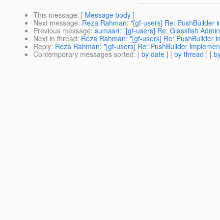
This message
: [
Message body
]
Next message
:
Reza Rahman: "[gf-users] Re: PushBuilder i
Previous message
:
sumasri: "[gf-users] Re: Glassfish Admi
Next in thread
:
Reza Rahman: "[gf-users] Re: PushBuilder i
Reply
:
Reza Rahman: "[gf-users] Re: PushBuilder implement
Contemporary messages sorted
: [
by date
] [
by thread
] [
by