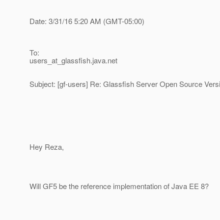
Date: 3/31/16 5:20 AM (GMT-05:00)
To:
users_at_glassfish.
java.net
Subject: [gf-users] Re: Glassfish Server Open Source Vers
Hey Reza,
Will GF5 be the reference implementation of Java EE 8?