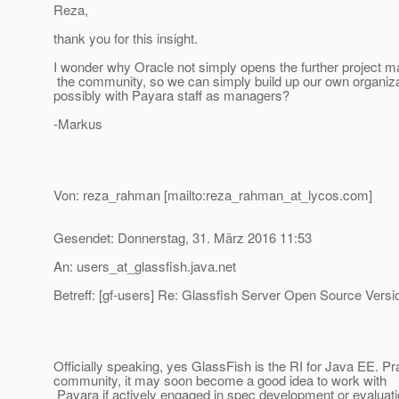
Reza,
thank you for this insight.
I wonder why Oracle not simply opens the further project 
the community, so we can simply build up our own organizati
possibly with Payara staff as managers?
-Markus
Von: reza_rahman [mailto:reza_rahman_at_lycos.
com]
Gesendet: Donnerstag, 31. März 2016 11:53
An: users_at_glassfish.
java.net
Betreff: [gf-users] Re: Glassfish Server Open Source Versi
Officially speaking, yes GlassFish is the RI for Java EE. 
community, it may soon become a good idea to work with
Payara if actively engaged in spec development or evaluati