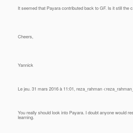
It seemed that Payara contributed back to GF. Is it still the 
Cheers,
Yannick
Le jeu. 31 mars 2016 à 11:01, reza_rahman <reza_rahman_
You really should look into Payara. I doubt anyone would re
learning.