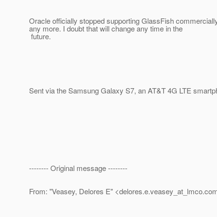
Oracle officially stopped supporting GlassFish commercial
any more. I doubt that will change any time in the
future.
Sent via the Samsung Galaxy S7, an AT&T 4G LTE smartp
-------- Original message --------
From: "Veasey, Delores E" <delores.e.veasey_at_lmco.
co