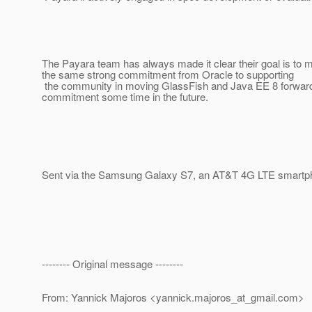
The Payara team has always made it clear their goal is to
the same strong commitment from Oracle to supporting
the community in moving GlassFish and Java EE 8 forward.
commitment some time in the future.
Sent via the Samsung Galaxy S7, an AT&T 4G LTE smartp
-------- Original message --------
From: Yannick Majoros <yannick.majoros_at_gmail.
com>