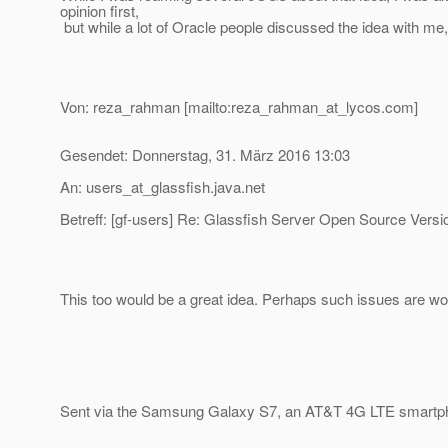
opinion first,
but while a lot of Oracle people discussed the idea with me, 
Von: reza_rahman [mailto:reza_rahman_at_lycos.
com]
Gesendet: Donnerstag, 31. März 2016 13:03
An: users_at_glassfish.
java.net
Betreff: [gf-users] Re: Glassfish Server Open Source Versi
This too would be a great idea. Perhaps such issues are wor
Sent via the Samsung Galaxy S7, an AT&T 4G LTE smartp