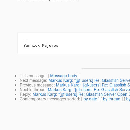
--

This message
: [
Message body
]
Next message
:
Markus Karg: "[gf-users] Re: Glassfish Ser
Previous message
:
Markus Karg: "[gf-users] Re: Glassfish
Next in thread
:
Markus Karg: "[gf-users] Re: Glassfish Serv
Reply
:
Markus Karg: "[gf-users] Re: Glassfish Server Open 
Contemporary messages sorted
: [
by date
] [
by thread
] [
by