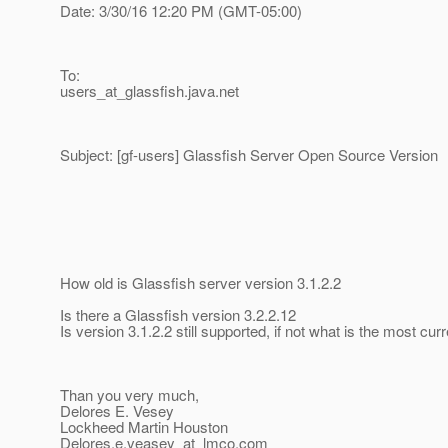
Date: 3/30/16 12:20 PM (GMT-05:00)
To:
users_at_glassfish.
java.net
Subject: [gf-users] Glassfish Server Open Source Version
How old is Glassfish server version 3.1.2.2
Is there a Glassfish version 3.2.2.12
Is version 3.1.2.2 still supported, if not what is the most cur
Than you very much,
Delores E. Vesey
Lockheed Martin Houston
Delores.e.veasey_at_lmco.
com