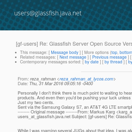
users@glassfish.java.net
[gf-users] Re: Glassfish Server Open Source Ver
This message
: [
Message body
] [ More options (
top
,
botto
Related messages
:
[
Next message
] [
Previous message
]
Contemporary messages sorted
: [
by date
] [
by thread
] [
by
From
: reza_rahman <
reza_rahman_at_lycos.com
>
Date
: Thu, 31 Mar 2016 09:05:16 -0400
Personally I don't think there is much point to waiting to h
products. And even then you'd be pushing your luck unless yo
Just my two cents.
Sent via the Samsung Galaxy S7, an AT&T 4G LTE smartp
-------- Original message --------From: Markus Karg <karg_a
users_at_glassfish.
java.net Subject: [gf-users] Re: Glassf
While I was roaming several JUGs about that idea, I was alw