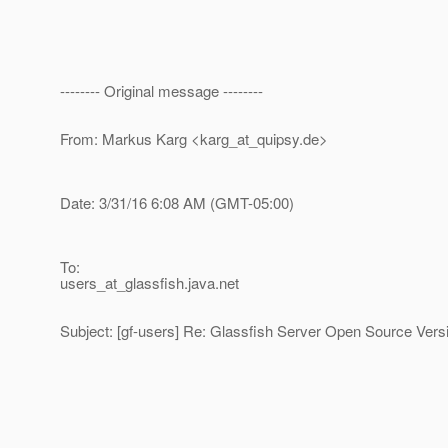
-------- Original message --------
From: Markus Karg <karg_at_quipsy.
de>
Date: 3/31/16 6:08 AM (GMT-05:00)
To:
users_at_glassfish.
java.net
Subject: [gf-users] Re: Glassfish Server Open Source Vers