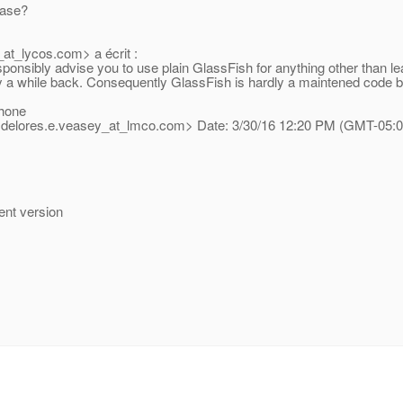
case?
at_lycos.
com> a écrit :
ponsibly advise you to use plain GlassFish for anything other than le
y a while back. Consequently GlassFish is hardly a maintened code ba
hone
 <delores.e.veasey_at_lmco.
com> Date: 3/30/16 12:20 PM (GMT-05:00
rent version