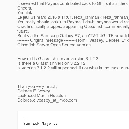
It seemed that Payara contributed back to GF. Is it still the 
Cheers,
Yannick
Le jeu. 31 mars 2016 à 11:01, reza_rahman <reza_rahman_
You really should look into Payara. I doubt anyone would res
Oracle officially stopped supporting GlassFish commerciall
future.
Sent via the Samsung Galaxy S7, an AT&T 4G LTE smartp
-------- Original message --------From: "Veasey, Delores E"
Glassfish Server Open Source Version
How old is Glassfish server version 3.1.2.2
Is there a Glassfish version 3.2.2.12
Is version 3.1.2.2 still supported, if not what is the most cur
Than you very much,
Delores E. Vesey
Lockheed Martin Houston
Delores.e.veasey_at_lmco.
com
-- 
