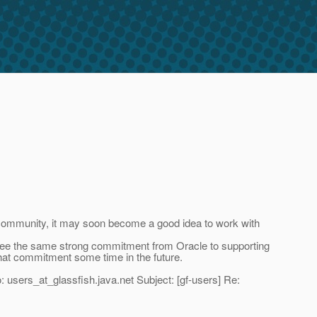
 community, it may soon become a good idea to work with
 see the same strong commitment from Oracle to supporting
at commitment some time in the future.
 users_at_glassfish.
java.net Subject: [gf-users] Re: