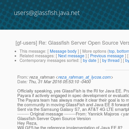
users@glassfish.java.net
[gf-users] Re: Glassfish Server Open Source Ver
This message
: [
Message body
] [ More options (
top
,
botto
Related messages
:
[
Next message
] [
Previous message
]
Contemporary messages sorted
: [
by date
] [
by thread
] [
by
From
: reza_rahman <
reza_rahman_at_lycos.com
>
Date
: Thu, 31 Mar 2016 05:53:10 -0400
Officially speaking, yes GlassFish is the RI for Java EE. 
Payara if actively engaged in spec development or evaluati
The Payara team has always made it clear their goal is to
the community in moving GlassFish and Java EE 8 forward. 
Sent via the Samsung Galaxy S7, an AT&T 4G LTE smartp
-------- Original message --------From: Yannick Majoros <y
Glassfish Server Open Source Version
Hey Reza,
Will GF5 be the reference implementation of Java EE 8?