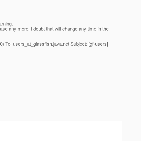
arning.
se any more. I doubt that will change any time in the
) To: users_at_glassfish.
java.net Subject: [gf-users]