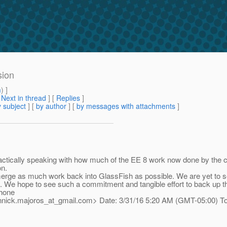
sion
m
) ]
[
Next in thread
] [
Replies
]
 subject
] [
by author
] [
by messages with attachments
]
Practically speaking with how much of the EE 8 work now done by the
on.
 merge as much work back into GlassFish as possible. We are yet to
We hope to see such a commitment and tangible effort to back up th
hone
annick.majoros_at_gmail.
com> Date: 3/31/16 5:20 AM (GMT-05:00) To: