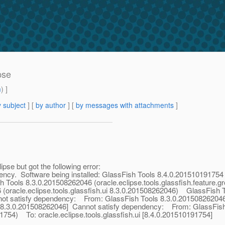
ipse
m
) ]
 subject
] [
by author
] [
by messages with attachments
]
lipse but got the following error:
ency. Software being installed: GlassFish Tools 8.4.0.201510191754 (
h Tools 8.3.0.201508262046 (oracle.eclipse.tools.glassfish.feature.g
 (oracle.eclipse.tools.glassfish.ui 8.3.0.201508262046) GlassFish 
nnot satisfy dependency: From: GlassFish Tools 8.3.0.201508262046 (
ui [8.3.0.201508262046] Cannot satisfy dependency: From: GlassFis
91754) To: oracle.eclipse.tools.glassfish.ui [8.4.0.201510191754]