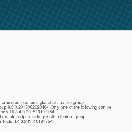
oracle.eclipse.tools.glassfish.feature.group
roup 8.3.0.201508262046) Only one of the following can be
Tools UI 8.4.0.201510191754
oracle.eclipse.tools.glassfish.feature.group
h Tools 8.4.0.201510191754