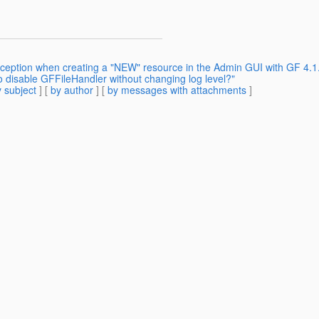
Exception when creating a "NEW" resource in the Admin GUI with GF 4.1
o disable GFFileHandler without changing log level?"
 subject
] [
by author
] [
by messages with attachments
]