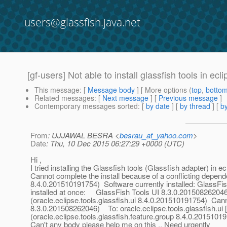
users@glassfish.java.net
[gf-users] Not able to install glassfish tools in ecl
This message
: [
Message body
] [ More options (
top
,
botto
Related messages
:
[
Next message
] [
Previous message
]
Contemporary messages sorted
: [
by date
] [
by thread
] [
by
From
: UJJAWAL BESRA <
besrau_at_yahoo.com
>
Date
: Thu, 10 Dec 2015 06:27:29 +0000 (UTC)
Hi ,
I tried installing the Glassfish tools (Glassfish adapter) in ec
Cannot complete the install because of a conflicting depend
8.4.0.201510191754) Software currently installed: GlassFis
installed at once: GlassFish Tools UI 8.3.0.201508262046
(oracle.eclipse.tools.glassfish.ui 8.4.0.201510191754) Ca
8.3.0.201508262046) To: oracle.eclipse.tools.glassfish.
(oracle.eclipse.tools.glassfish.feature.group 8.4.0.2015101
Can't any body please help me on this .. Need urgently