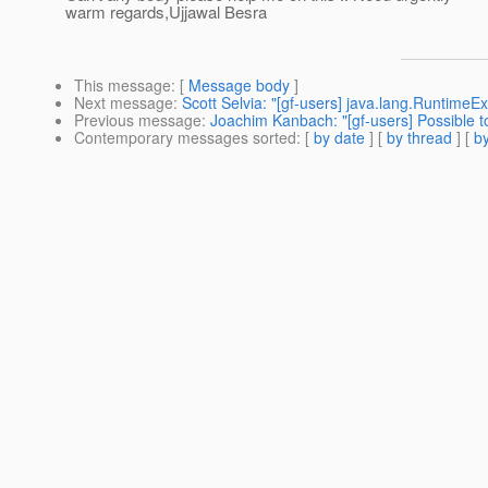
warm regards,Ujjawal Besra
This message
: [
Message body
]
Next message
:
Scott Selvia: "[gf-users] java.lang.Runtime
Previous message
:
Joachim Kanbach: "[gf-users] Possible t
Contemporary messages sorted
: [
by date
] [
by thread
] [
by