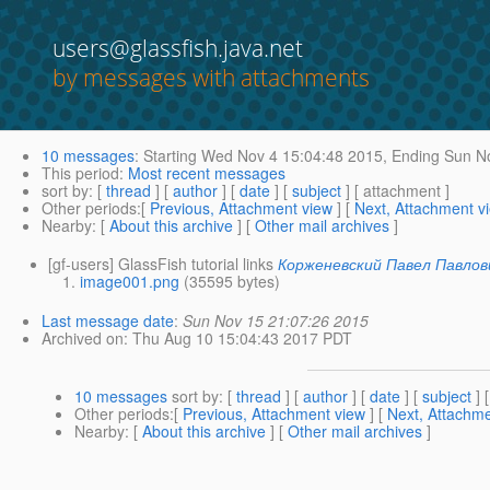
users@glassfish.java.net
by messages with attachments
10 messages
:
Starting
Wed Nov 4 15:04:48 2015,
Ending
Sun No
This period
:
Most recent messages
sort by
: [
thread
] [
author
] [
date
] [
subject
] [ attachment ]
Other periods
:[
Previous, Attachment view
] [
Next, Attachment v
Nearby
: [
About this archive
] [
Other mail archives
]
[gf-users] GlassFish tutorial links
Корженевский Павел Павлов
image001.png
(35595 bytes)
Last message date
:
Sun Nov 15 21:07:26 2015
Archived on
: Thu Aug 10 15:04:43 2017 PDT
10 messages
sort by
: [
thread
] [
author
] [
date
] [
subject
] 
Other periods
:[
Previous, Attachment view
] [
Next, Attachme
Nearby
: [
About this archive
] [
Other mail archives
]