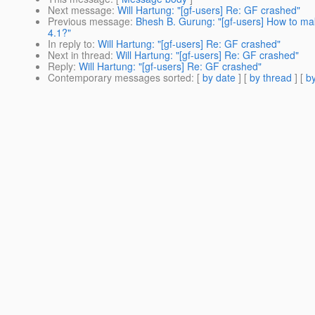
Next message
:
Will Hartung: "[gf-users] Re: GF crashed"
Previous message
:
Bhesh B. Gurung: "[gf-users] How to make
4.1?"
In reply to
:
Will Hartung: "[gf-users] Re: GF crashed"
Next in thread
:
Will Hartung: "[gf-users] Re: GF crashed"
Reply
:
Will Hartung: "[gf-users] Re: GF crashed"
Contemporary messages sorted
: [
by date
] [
by thread
] [
by