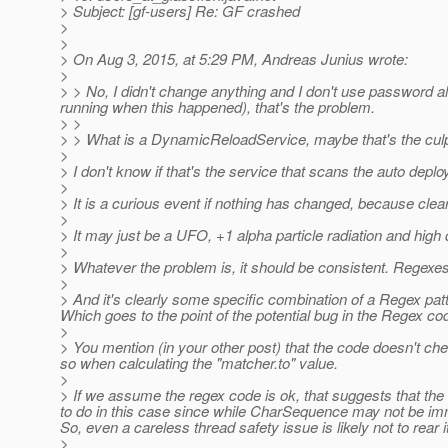
> Subject: [gf-users] Re: GF crashed
>
>
> On Aug 3, 2015, at 5:29 PM, Andreas Junius wrote:
>
> > No, I didn't change anything and I don't use password al
running when this happened), that's the problem.
> >
> > What is a DynamicReloadService, maybe that's the culp
>
> I don't know if that's the service that scans the auto deploy
>
> It is a curious event if nothing has changed, because cle
>
> It may just be a UFO, +1 alpha particle radiation and h
>
> Whatever the problem is, it should be consistent. Regexe
>
> And it's clearly some specific combination of a Regex patt
Which goes to the point of the potential bug in the Regex co
>
> You mention (in your other post) that the code doesn't ch
so when calculating the "matcher.to" value.
>
> If we assume the regex code is ok, that suggests that the 
to do in this case since while CharSequence may not be i
So, even a careless thread safety issue is likely not to rear i
>