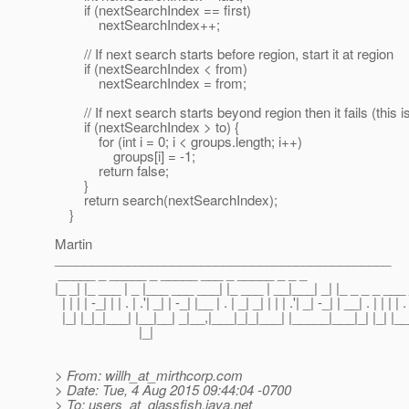
if (nextSearchIndex == first)
nextSearchIndex++;
// If next search starts before region, start it at region
if (nextSearchIndex < from)
nextSearchIndex = from;
// If next search starts beyond region then it fails (this i
if (nextSearchIndex > to) {
for (int i = 0; i < groups.length; i++)
groups[i] = -1;
return false;
}
return search(nextSearchIndex);
}
Martin
______________________________________________
_____ _ _____ _ _____ ___ _ _____ _ _ _
|_ _| |_ ___ | _ |___ ___ ___| |_ ___ | __|___| _| |_ _ _ _ __
| | | | -_| | | . | .'| _| | -_| |__ | . | _| _| | | | .'| _| -_| | __| . | | | | . |
|_| |_|_|___| |__|__| _|__,|___|_|_|___| |_____|___|_| |_| |__
|_|
> From: willh_at_mirthcorp.
com
> Date: Tue, 4 Aug 2015 09:44:04 -0700
> To: users_at_glassfish.
java.net