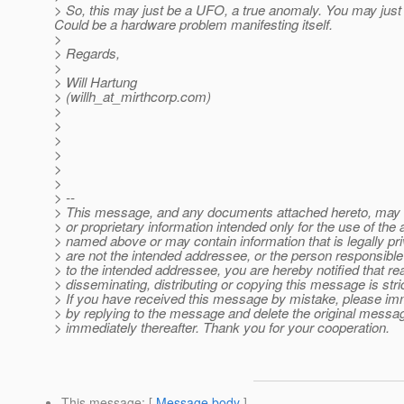
> So, this may just be a UFO, a true anomaly. You may just w
Could be a hardware problem manifesting itself.
>
> Regards,
>
> Will Hartung
> (willh_at_mirthcorp.
com)
>
>
>
>
>
>
> --
> This message, and any documents attached hereto, may c
> or proprietary information intended only for the use of the
> named above or may contain information that is legally priv
> are not the intended addressee, or the person responsible f
> to the intended addressee, you are hereby notified that re
> disseminating, distributing or copying this message is stric
> If you have received this message by mistake, please imm
> by replying to the message and delete the original mess
> immediately thereafter. Thank you for your cooperation.
This message
: [
Message body
]