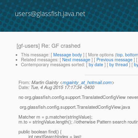
users@glassfish.java.net
[gf-users] Re: GF crashed
This message
: [
Message body
] [ More options (
top
,
botto
Related messages
:
[
Next message
] [
Previous message
] 
Contemporary messages sorted
: [
by date
] [
by thread
] [
by
From
: Martin Gainty <
mgainty_at_hotmail.com
>
Date
: Tue, 4 Aug 2015 17:17:34 -0400
no org.glassfish.config.support.TranslatedConfigView never s
org.glassfish.config.support.TranslatedConfigView.java
Matcher m = p.matcher(stringValue);
m.to = stringValue.length(); //otherwise Pattern search routi
public boolean find() {
int nextSearchIndex = last;