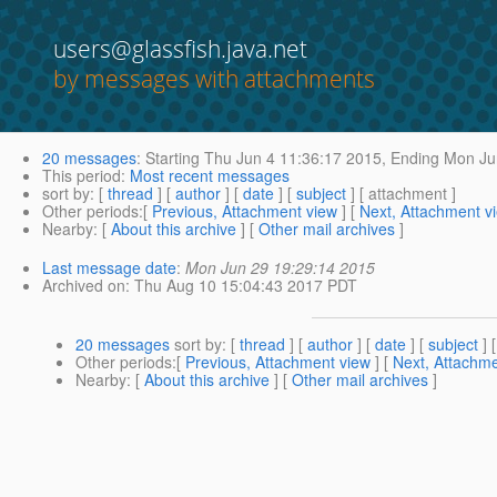
users@glassfish.java.net
by messages with attachments
20 messages
:
Starting
Thu Jun 4 11:36:17 2015,
Ending
Mon Jun
This period
:
Most recent messages
sort by
: [
thread
] [
author
] [
date
] [
subject
] [ attachment ]
Other periods
:[
Previous, Attachment view
] [
Next, Attachment v
Nearby
: [
About this archive
] [
Other mail archives
]
Last message date
:
Mon Jun 29 19:29:14 2015
Archived on
: Thu Aug 10 15:04:43 2017 PDT
20 messages
sort by
: [
thread
] [
author
] [
date
] [
subject
] 
Other periods
:[
Previous, Attachment view
] [
Next, Attachme
Nearby
: [
About this archive
] [
Other mail archives
]