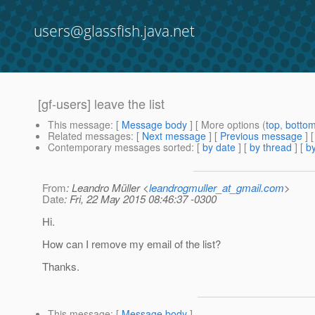
users@glassfish.java.net
[gf-users] leave the list
This message
: [
Message body
] [ More options (
top
,
botto
Related messages
:
[
Next message
] [
Previous message
]
Contemporary messages sorted
: [
by date
] [
by thread
] [
by
From
: Leandro Müller <
leandrogmuller_at_gmail.com
>
Date
: Fri, 22 May 2015 08:46:37 -0300
Hi.
How can I remove my email of the list?
Thanks.
This message
: [
Message body
]