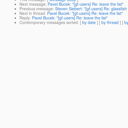
Next message
:
Pavel Bucek: "[gf-users] Re: leave the list"
Previous message
:
Steven Siebert: "[gf-users] Re: glassfish
Next in thread
:
Pavel Bucek: "[gf-users] Re: leave the list"
Reply
:
Pavel Bucek: "[gf-users] Re: leave the list"
Contemporary messages sorted
: [
by date
] [
by thread
] [
by